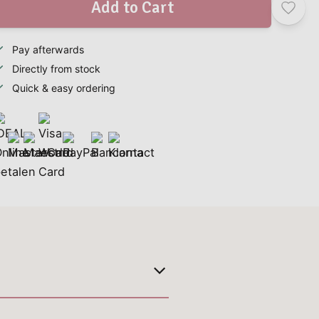
Add to Cart
Pay afterwards
Directly from stock
Quick & easy ordering