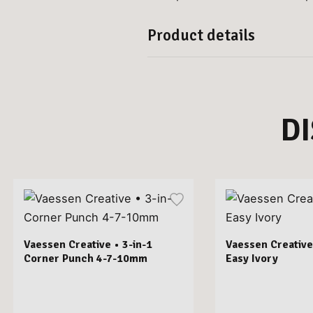
Product details
D
Vaessen Creative • 3-in-1
Vaessen Creative
Corner Punch 4-7-10mm
Easy Ivory