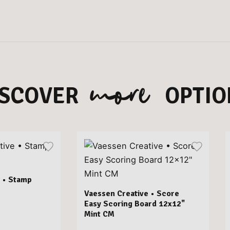
more
ISCOVER
OPTIO
 • Stamp
Vaessen Creative • Score
Easy Scoring Board 12x12"
Mint CM