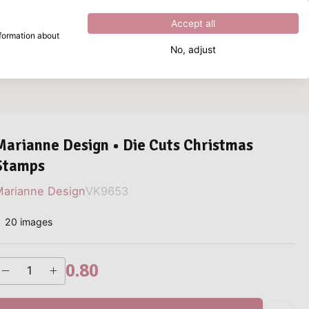
Excellent
4.8
out of
5
Accept all
nformation about
No, adjust
What are you looking for?
Marianne Design • Die Cuts Christmas
Stamps
arianne Design
VK9653
20 images
0.80