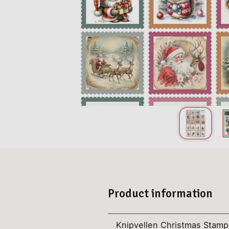
Product information
Knipvellen Christmas Stamp