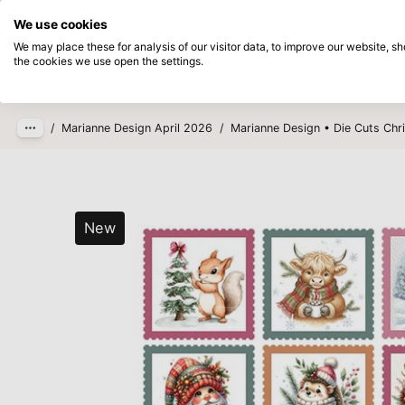
Directly from stock
Pay afterwards
We use cookies
Skip to main content
We may place these for analysis of our visitor data, to improve our website, 
the cookies we use open the settings.
Products
New
Coming so
/
Marianne Design April 2026
/
Marianne Design • Die Cuts Ch
New