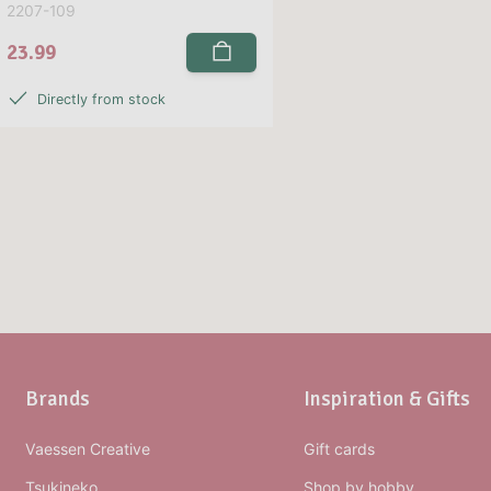
2207-109
23.99
Directly from stock
Brands
Inspiration & Gifts
Vaessen Creative
Gift cards
Tsukineko
Shop by hobby