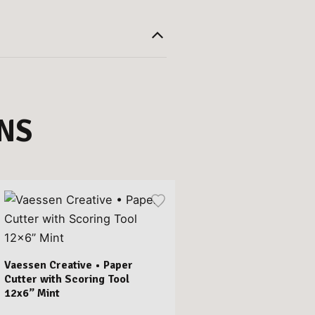
NS
Vaessen Creative • Paper
Cutter with Scoring Tool
12x6” Mint