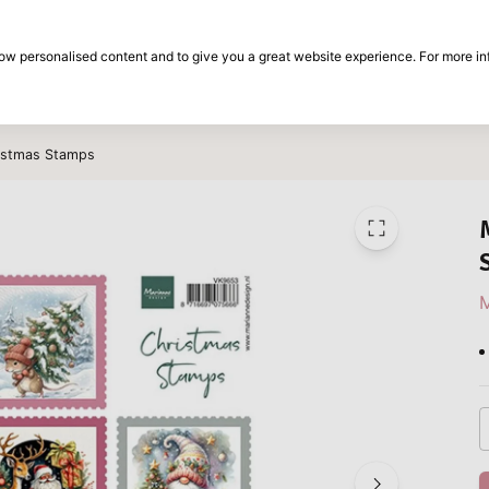
30-day return period
show personalised content and to give you a great website experience. For more i
on
Brands
Special offers
Inspiration
ristmas Stamps
M