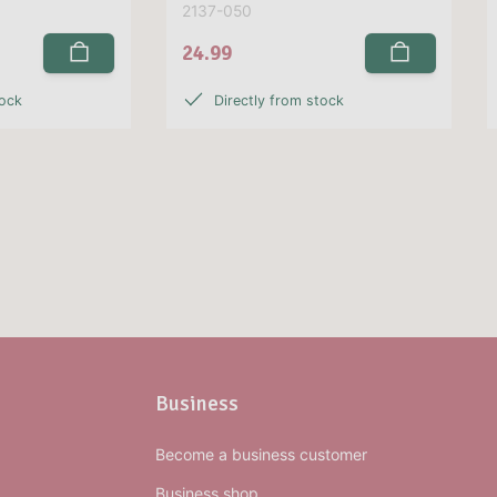
2137-050
24.99
tock
Directly from stock
Business
Become a business customer
Business shop