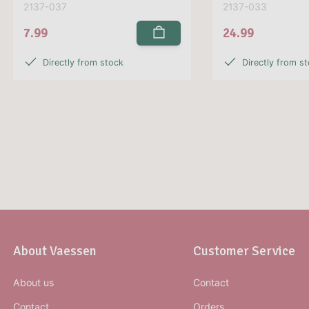
2137-037
2137-033
7.99
24.99
Directly from stock
Directly from s
About Vaessen
Customer Service
About us
Contact
Contact
Orders