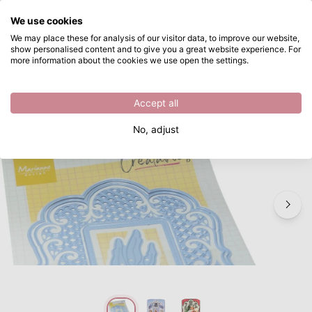
What are you looking for?
We use cookies
Skip to main content
We may place these for analysis of our visitor data, to improve our website,
show personalised content and to give you a great website experience. For
Marianne Design • Creatables Anja's decorative rectangle
Directly from stock
more information about the cookies we use open the settings.
/
Other Cutting Dies
/
Marianne Design • Creatables Anja's decorative rectangle
Accept all
New
No, adjust