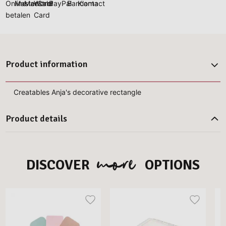
Product information
Creatables Anja's decorative rectangle
Product details
more
DISCOVER
OPTIONS