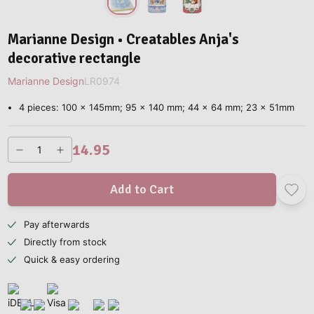
Marianne Design • Creatables Anja's
decorative rectangle
Marianne Design
LR0974
4 pieces: 100 x 145mm; 95 x 140 mm; 44 x 64 mm; 23 x 51mm
14.95
Add to Cart
Pay afterwards
Directly from stock
Quick & easy ordering