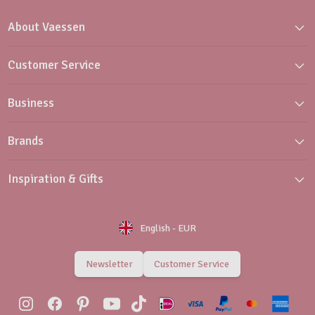
About Vaessen
Customer Service
Business
Brands
Inspiration & Gifts
English
-
EUR
Newsletter
Customer Service