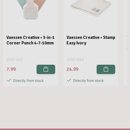
Vaessen Creative • 3-in-1
Vaessen Creative • Stamp
V
Corner Punch 4-7-10mm
Easy Ivory
E
1
2137-037
2137-033
2
7.99
24.99
2
Directly from stock
Directly from stock