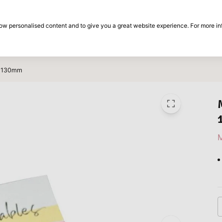
30-day return period
show personalised content and to give you a great website experience. For more i
on
Brands
Special offers
Inspiration
0x130mm
M