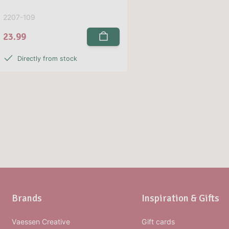
2207-109
23.99
Directly from stock
Brands
Inspiration & Gifts
Vaessen Creative
Gift cards