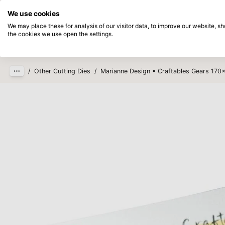
Directly from stock
Pay afterwards
We use cookies
Skip to main content
We may place these for analysis of our visitor data, to improve our website, 
the cookies we use open the settings.
Products
New
Coming so
/
Other Cutting Dies
/
Marianne Design • Craftables Gears 17