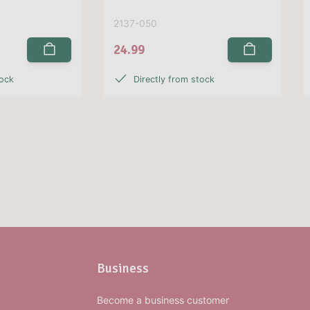
2137-050
24.99
tock
Directly from stock
Business
Become a business customer