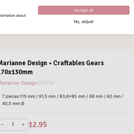
Excellent
4.8
out of
5
Accept all
nformation about
No, adjust
What are you looking for?
Marianne Design • Craftables Gears
170x130mm
arianne Design
CR1737
7 pieces:115 mm / 91,5 mm / 83,6x85 mm / 68 mm / 60 mm /
40,5 mm Ø
12.95