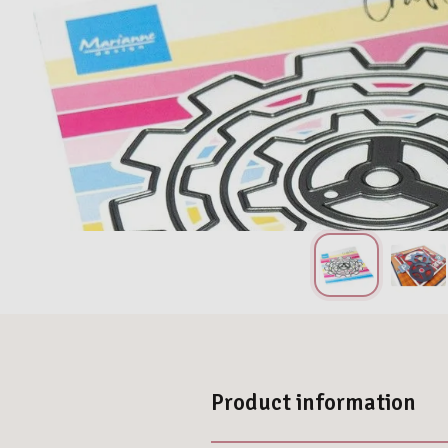
Product information