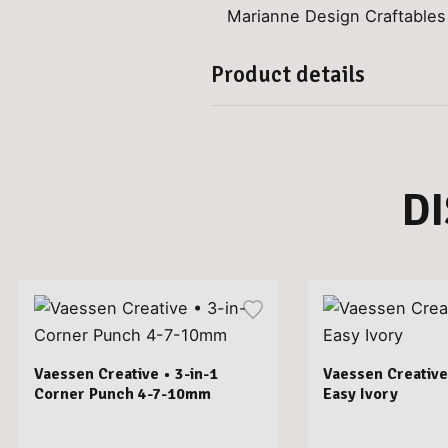
Marianne Design Craftables
Product details
D
Vaessen Creative • 3-in-1
Vaessen Creative
Corner Punch 4-7-10mm
Easy Ivory