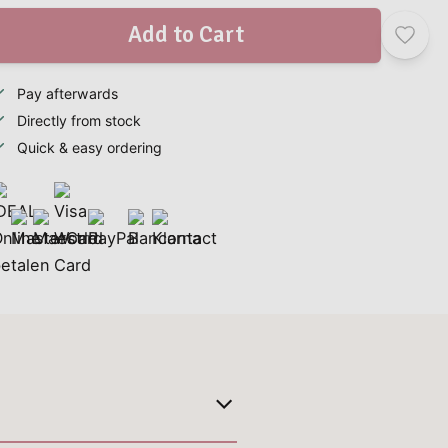
Add to Cart
Pay afterwards
Directly from stock
Quick & easy ordering