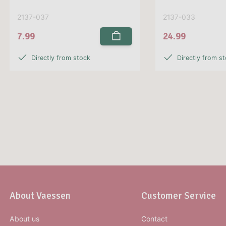
2137-037
2137-033
7.99
24.99
Directly from stock
Directly from s
About Vaessen
Customer Service
About us
Contact