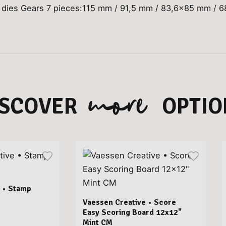
 dies Gears 7 pieces:115 mm / 91,5 mm / 83,6x85 mm / 
more
ISCOVER
OPTIO
 • Stamp
Vaessen Creative • Score
Easy Scoring Board 12x12"
Mint CM