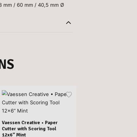
68 mm / 60 mm / 40,5 mm Ø
NS
Vaessen Creative • Paper
Cutter with Scoring Tool
12x6” Mint