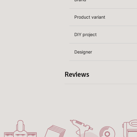
Product variant
DIY project
Designer
Reviews