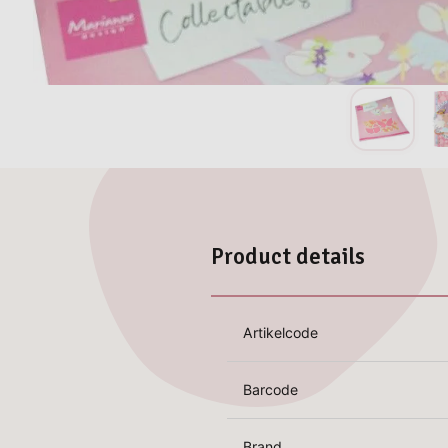
Product details
Artikelcode
Barcode
Brand