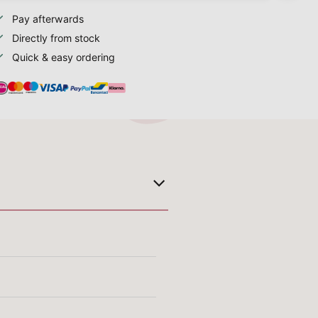
Pay afterwards
Directly from stock
Quick & easy ordering