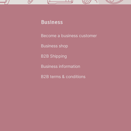
Business
Become a business customer
Business shop
B2B Shipping
Business information
B2B terms & conditions