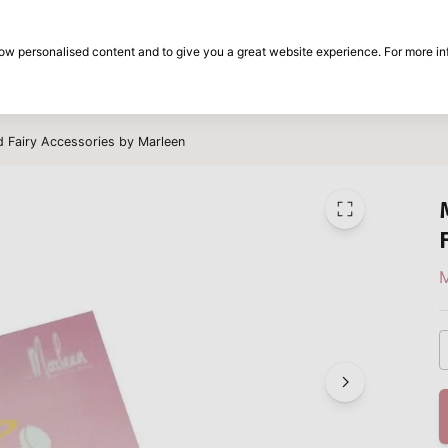
30-day return period
show personalised content and to give you a great website experience. For more i
on
Brands
Special offers
Inspiration
d Fairy Accessories by Marleen
M