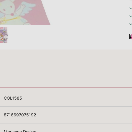
COL1585
8716697075192
Marianne Design