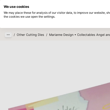
Directly from stock
Pay afterwards
We use cookies
Skip to main content
We may place these for analysis of our visitor data, to improve our website, 
the cookies we use open the settings.
Products
New
Coming so
/
Other Cutting Dies
/
Marianne Design • Collectables Angel an