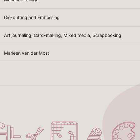
Die-cutting and Embossing
Art journaling, Card-making, Mixed media, Scrapbooking
Marleen van der Most