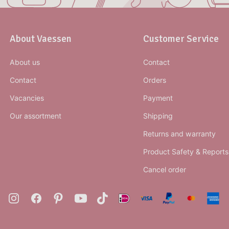
About Vaessen
Customer Service
About us
Contact
Contact
Orders
Vacancies
Payment
Our assortment
Shipping
Returns and warranty
Product Safety & Reports
Cancel order