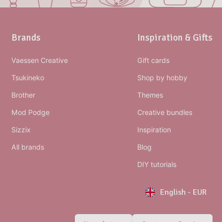
Brands
Inspiration & Gifts
Vaessen Creative
Gift cards
Tsukineko
Shop by hobby
Brother
Themes
Mod Podge
Creative bundles
Sizzix
Inspiration
All brands
Blog
DIY tutorials
English
-
EUR