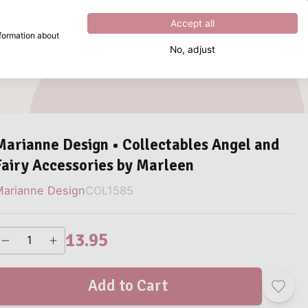
Excellent
4.8
out of
5
Accept all
nformation about
No, adjust
What are you looking for?
Marianne Design • Collectables Angel and
Fairy Accessories by Marleen
arianne Design
COL1585
13.95
Add to Cart