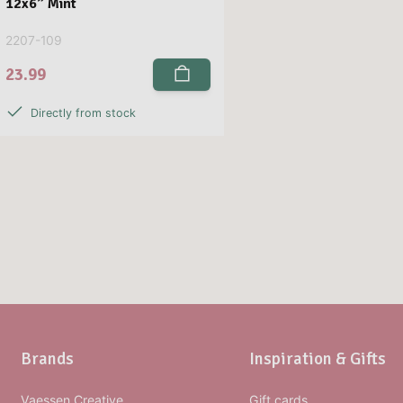
12x6” Mint
2207-109
23.99
Directly from stock
Brands
Inspiration & Gifts
Vaessen Creative
Gift cards