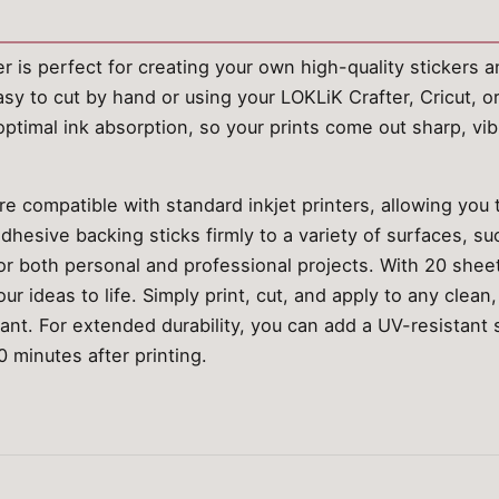
er is perfect for creating your own high-quality stickers 
asy to cut by hand or using your LOKLiK Crafter, Cricut, o
ptimal ink absorption, so your prints come out sharp, vib
e compatible with standard inkjet printers, allowing you 
dhesive backing sticks firmly to a variety of surfaces, su
 for both personal and professional projects. With 20 shee
our ideas to life. Simply print, cut, and apply to any clea
tant. For extended durability, you can add a UV-resistant 
0 minutes after printing.