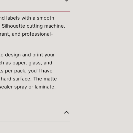
and labels with a smooth
r Silhouette cutting machine.
rant, and professional-
to design and print your
ch as paper, glass, and
ts per pack, you’ll have
n, hard surface. The matte
sealer spray or laminate.