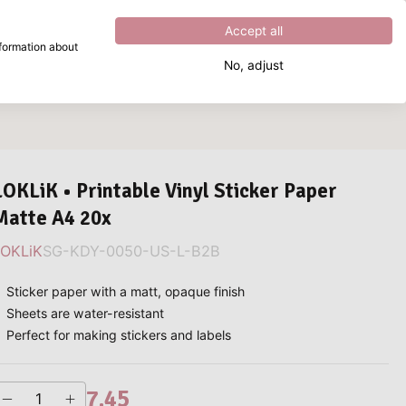
Excellent
4.8
out of
5
Accept all
nformation about
No, adjust
What are you looking for?
LOKLiK • Printable Vinyl Sticker Paper
Matte A4 20x
LOKLiK
SG-KDY-0050-US-L-B2B
Sticker paper with a matt, opaque finish
Sheets are water-resistant
Perfect for making stickers and labels
7.45