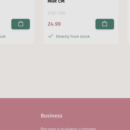
Mint CM
2137-050
24.99
tock
Directly from stock
Business
Become a business customer