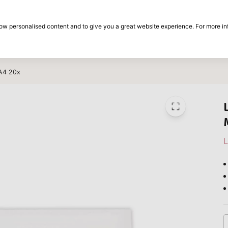
30-day return period
show personalised content and to give you a great website experience. For more i
on
Brands
Special offers
Inspiration
 A4 20x