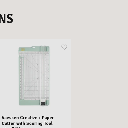
NS
Vaessen Creative • Paper
Cutter with Scoring Tool