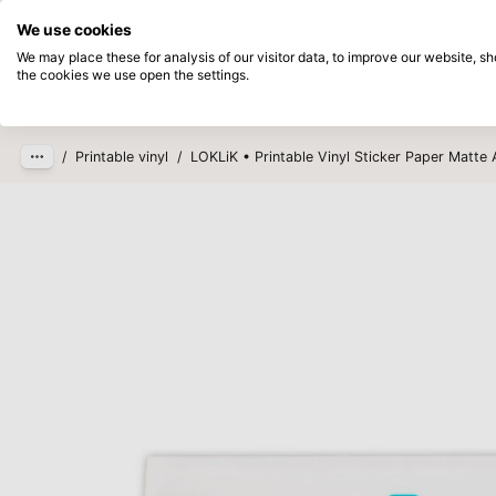
Directly from stock
Pay afterwards
We use cookies
Skip to main content
We may place these for analysis of our visitor data, to improve our website, 
the cookies we use open the settings.
Products
New
Coming so
/
Printable vinyl
/
LOKLiK • Printable Vinyl Sticker Paper Matte