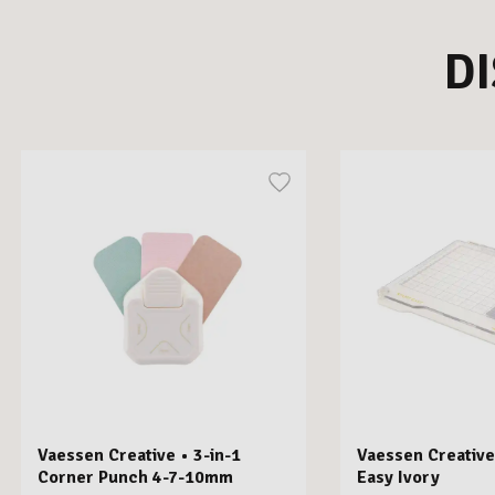
D
Vaessen Creative • 3-in-1
Vaessen Creative
Corner Punch 4-7-10mm
Easy Ivory