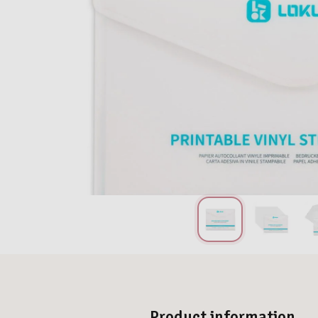
Product information