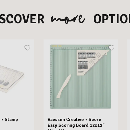
more
ISCOVER
OPTIO
 • Stamp
Vaessen Creative • Score
Easy Scoring Board 12x12"