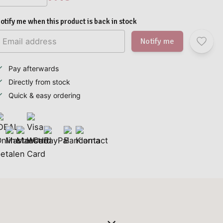
otify me when this product is back in stock
Notify me
Pay afterwards
Directly from stock
Quick & easy ordering