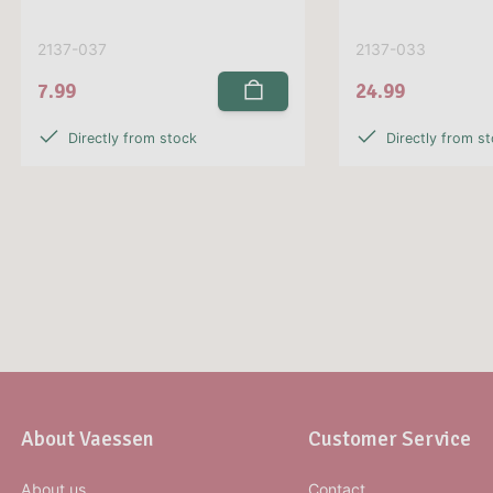
2137-037
2137-033
7.99
24.99
Directly from stock
Directly from s
About Vaessen
Customer Service
About us
Contact