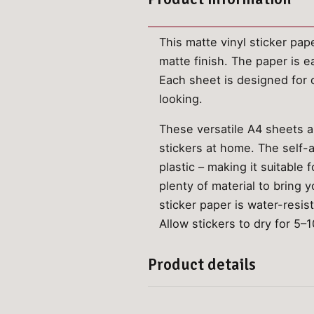
This matte vinyl sticker pap
matte finish. The paper is e
Each sheet is designed for o
looking.
These versatile A4 sheets ar
stickers at home. The self-a
plastic – making it suitable
plenty of material to bring y
sticker paper is water-resis
Allow stickers to dry for 5–1
Product details