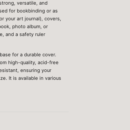
strong, versatile, and
used for bookbinding or as
r your art journal), covers,
book, photo album, or
e, and a safety ruler
 base for a durable cover.
om high-quality, acid-free
sistant, ensuring your
. It is available in various