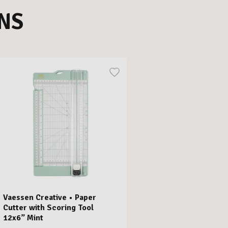
NS
Vaessen Creative • Paper
Cutter with Scoring Tool
12x6” Mint