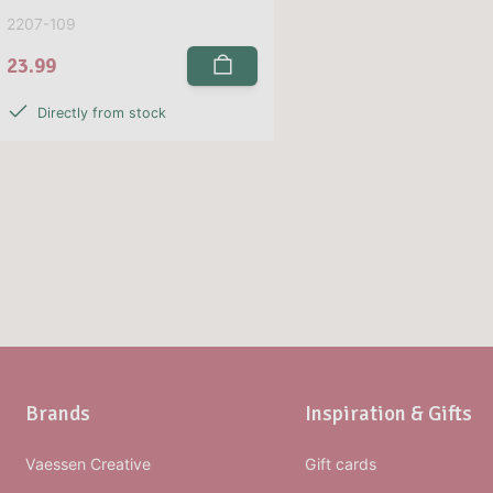
2207-109
23.99
Directly from stock
Brands
Inspiration & Gifts
Vaessen Creative
Gift cards