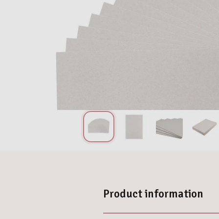
Product information