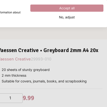
Excellent
4.8
out of
5
Accept all
nformation about
No, adjust
What are you looking for?
Vaessen Creative • Greyboard 2mm A4 20x
aessen Creative
29993-010
20 sheets of sturdy greyboard
2 mm thickness
Suitable for covers, journals, books, and scrapbooking
9.99