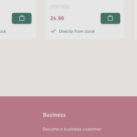
2137-050
24.99
tock
Directly from stock
Business
Become a business customer