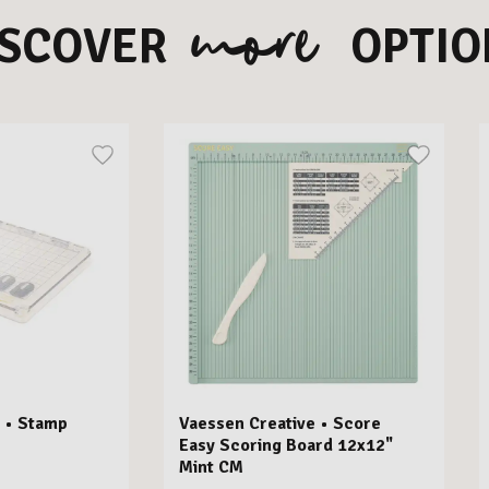
more
ISCOVER
OPTIO
 • Stamp
Vaessen Creative • Score
Easy Scoring Board 12x12"
Mint CM