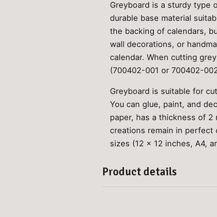
Greyboard is a sturdy type o
durable base material suita
the backing of calendars, bu
wall decorations, or handma
calendar. When cutting greyb
(700402-001 or 700402-002
Greyboard is suitable for cu
You can glue, paint, and de
paper, has a thickness of 2
creations remain in perfect c
sizes (12 x 12 inches, A4, a
Product details