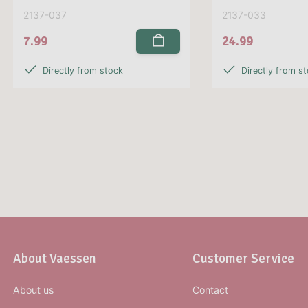
2137-037
2137-033
7.99
24.99
Directly from stock
Directly from s
About Vaessen
Customer Service
About us
Contact