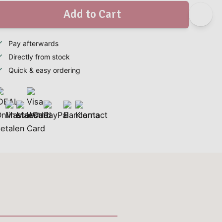
Add to Cart
Pay afterwards
Directly from stock
Quick & easy ordering