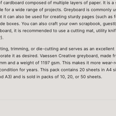
f cardboard composed of multiple layers of paper. It is a 
ble for a wide range of projects. Greyboard is commonly 
t it can also be used for creating sturdy pages (such as fo
de boxes. You can also craft your own scrapbook, guest
oard, it is recommended to use a cutting mat, utility knif
).
tting, trimming, or die-cutting and serves as an excellent
corate it as desired. Vaessen Creative greyboard, made fr
 mm and a weight of 1197 gsm. This makes it more wear-re
ondition for years. This pack contains 20 sheets in A4 size
nd A3) and is sold in packs of 10, 20, or 50 sheets.