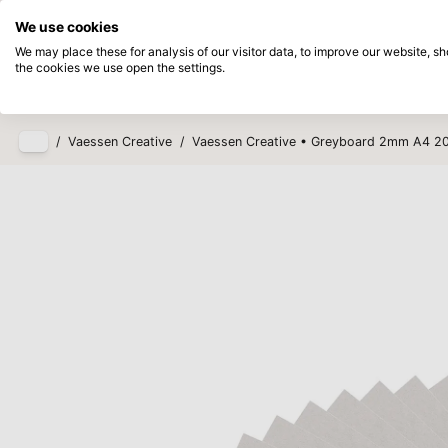
Directly from stock
Pay afterwards
We use cookies
Skip to main content
We may place these for analysis of our visitor data, to improve our website, 
the cookies we use open the settings.
Products
New
Coming so
/
Vaessen Creative
/
Vaessen Creative • Greyboard 2mm A4 2