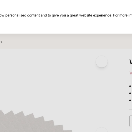
30-day return period
show personalised content and to give you a great website experience. For more i
on
Brands
Special offers
Inspiration
0x
V