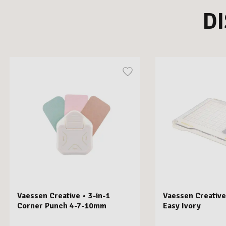
D
Vaessen Creative • 3-in-1
Vaessen Creative
Corner Punch 4-7-10mm
Easy Ivory