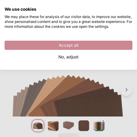
What are you looking for?
We use cookies
Skip to main content
We may place these for analysis of our visitor data, to improve our website,
show personalised content and to give you a great website experience. For
Vaessen Creative • Cardstock Paper 216g Texture 12x12" Brown Assorted 24x
Directly from stock
more information about the cookies we use open the settings.
/
Cardstock
/
Vaessen Creative • Cardstock Paper 216g Texture Multipack 24x
Accept all
No, adjust