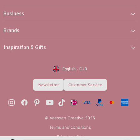
Business
Brands
Inspiration & Gifts
English
-
EUR
Newsletter
Customer Service
© Vaessen Creative 2026
Terms and conditions
Privacy policy