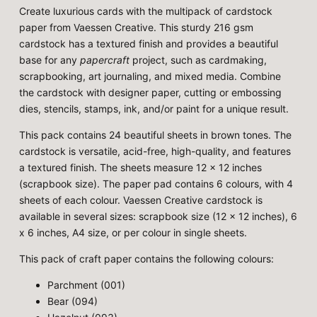
Create luxurious cards with the multipack of cardstock
paper from Vaessen Creative. This sturdy 216 gsm
cardstock has a textured finish and provides a beautiful
base for any
papercraft
project, such as cardmaking,
scrapbooking, art journaling, and mixed media. Combine
the cardstock with designer paper, cutting or embossing
dies, stencils, stamps, ink, and/or paint for a unique result.
This pack contains 24 beautiful sheets in brown tones. The
cardstock is versatile, acid-free, high-quality, and features
a textured finish. The sheets measure 12 x 12 inches
(scrapbook size). The paper pad contains 6 colours, with 4
sheets of each colour. Vaessen Creative cardstock is
available in several sizes: scrapbook size (12 x 12 inches), 6
x 6 inches, A4 size, or per colour in single sheets.
This pack of craft paper contains the following colours:
Parchment (001)
Bear (094)