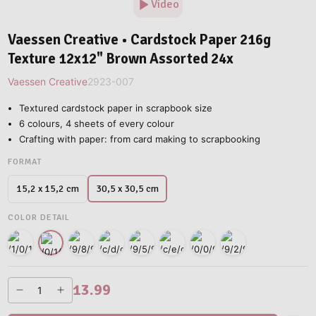
Video
Vaessen Creative • Cardstock Paper 216g
Texture 12x12" Brown Assorted 24x
Vaessen Creative
2923-007
Textured cardstock paper in scrapbook size
6 colours, 4 sheets of every colour
Crafting with paper: from card making to scrapbooking
FORMAT
30,5 x 30,5 cm
15,2 x 15,2 cm
COLOR DETAIL
13.99