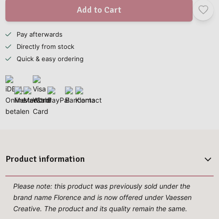
Add to Cart
Pay afterwards
Directly from stock
Quick & easy ordering
Product information
Please note: this product was previously sold under the
brand name Florence and is now offered under Vaessen
Creative. The product and its quality remain the same.