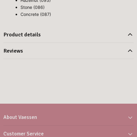
Hazelnut (093)
Stone (086)
Concrete (087)
Product details
Reviews
About Vaessen
Customer Service