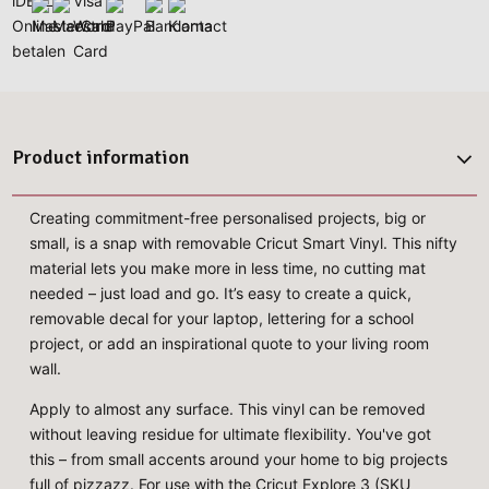
Product information
Creating commitment-free personalised projects, big or
small, is a snap with removable Cricut Smart Vinyl. This nifty
material lets you make more in less time, no cutting mat
needed – just load and go. It’s easy to create a quick,
removable decal for your laptop, lettering for a school
project, or add an inspirational quote to your living room
wall.
Apply to almost any surface. This vinyl can be removed
without leaving residue for ultimate flexibility. You've got
this – from small accents around your home to big projects
full of pizzazz. For use with the Cricut Explore 3 (SKU