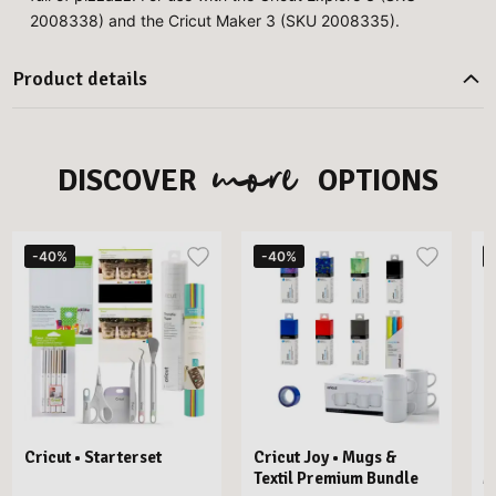
2008338) and the Cricut Maker 3 (SKU 2008335).
Product details
more
DISCOVER
OPTIONS
-40%
-40%
Cricut • Starterset
Cricut Joy • Mugs &
C
Textil Premium Bundle
M