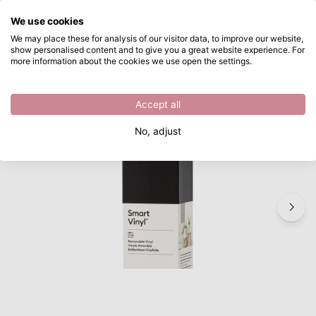
What are you looking for?
We use cookies
Skip to main content
We may place these for analysis of our visitor data, to improve our website,
show personalised content and to give you a great website experience. For
Cricut • Smart Vinyl Removable 21Ftx13" Black
Directly from stock
more information about the cookies we use open the settings.
/
Materials
/
Cricut • Smart Vinyl Removable 21Ftx13" Black
Accept all
No, adjust