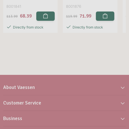
8001841
8001876
8
68.39
71.99
113.99
119.99
1
Directly from stock
Directly from stock
About Vaessen
Customer Service
Business