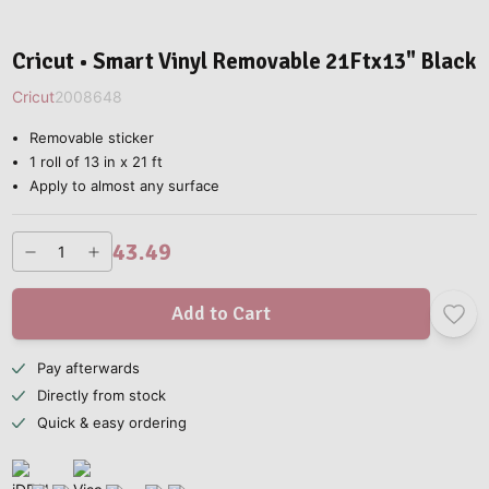
Cricut • Smart Vinyl Removable 21Ftx13" Black
Cricut
2008648
Removable sticker
1 roll of 13 in x 21 ft
Apply to almost any surface
43.49
Add to Cart
Pay afterwards
Directly from stock
Quick & easy ordering