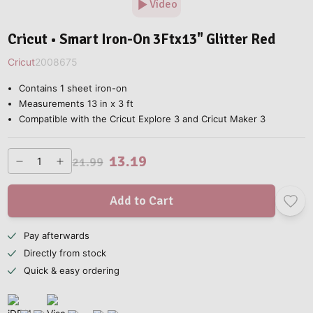
Video
Cricut • Smart Iron-On 3Ftx13" Glitter Red
Cricut
2008675
Contains 1 sheet iron-on
Measurements 13 in x 3 ft
Compatible with the Cricut Explore 3 and Cricut Maker 3
13.19
21.99
Add to Cart
Pay afterwards
Directly from stock
Quick & easy ordering