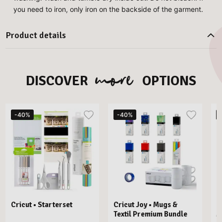
you need to iron, only iron on the backside of the garment.
Product details
more
DISCOVER
OPTIONS
-40%
-40%
Cricut • Starterset
Cricut Joy • Mugs &
C
Textil Premium Bundle
M