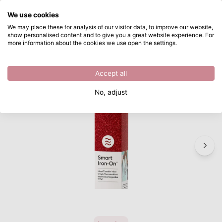
What are you looking for?
We use cookies
Skip to main content
We may place these for analysis of our visitor data, to improve our website,
show personalised content and to give you a great website experience. For
Cricut • Smart Iron-On 3Ftx13" Glitter Red
Directly from stock
more information about the cookies we use open the settings.
/
Plotters
/
Cricut • Smart Iron-On 3Ftx13" Glitter Red
Accept all
Last piece – while supplies last
No, adjust