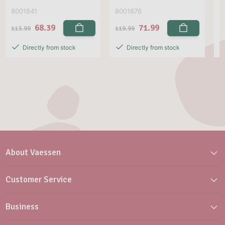
8001841
8001876
8
68.39
71.99
113.99
119.99
1
Directly from stock
Directly from stock
About Vaessen
Customer Service
Business