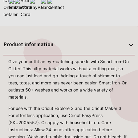
Product information
Give your outfit an eye-catching sparkle with Smart Iron-On
Glitter! This nifty material works without a cutting mat, so
you can just load and go. Adding a touch of shimmer to
tees, totes, and more has never been easier. Smart Iron-On
outlasts 50+ washes and works on a wide variety of
materials.
For use with the Cricut Explore 3 and the Cricut Maker 3.
For effortless application, use Cricut EasyPress
(SKU2005557). Or apply with household iron. Care
Instructions: Allow 24 hours after application before
washing. Wash and tumble dry inside out. Do not bleach. If