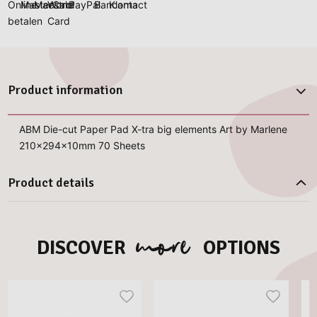
Product information
ABM Die-cut Paper Pad X-tra big elements Art by Marlene
210x294x10mm 70 Sheets
Product details
more
DISCOVER
OPTIONS