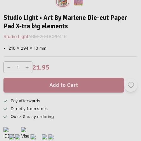
Studio Light • Art By Marlene Die-cut Paper
Pad X-tra big elements
Studio Light
ABM-26-DCPP416
210 x 294 x 10 mm
21.95
Add to Cart
Pay afterwards
Directly from stock
Quick & easy ordering