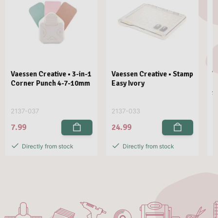
Vaessen Creative • 3-in-1
Vaessen Creative • Stamp
V
Corner Punch 4-7-10mm
Easy Ivory
E
1
2137-037
2137-033
2
7.99
24.99
2
Directly from stock
Directly from stock