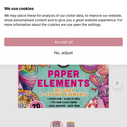
What are you looking for?
We use cookies
Skip to main content
We may place these for analysis of our visitor data, to improve our website,
show personalised content and to give you a great website experience. For
Studio Light • Art By Marlene Die-cut Paper Pad X-tra big elements
Directly from stock
more information about the cookies we use open the settings.
/
Craft die cuts
/
Studio Light • Art By Marlene Die-cut Paper Pad X-tra big elements
Accept all
No, adjust