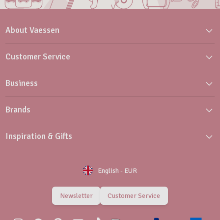
About Vaessen
Customer Service
Business
Brands
Inspiration & Gifts
English
-
EUR
Newsletter
Customer Service