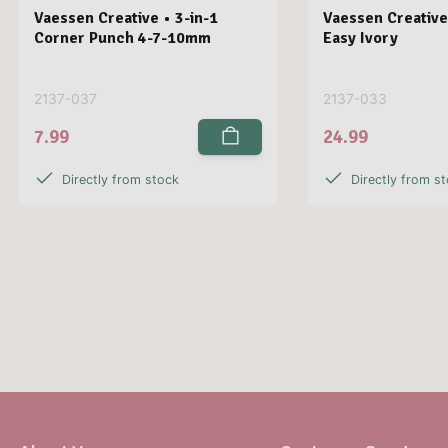
Vaessen Creative • 3-in-1
Vaessen Creative
Corner Punch 4-7-10mm
Easy Ivory
2137-037
2137-033
7.99
24.99
Directly from stock
Directly from s