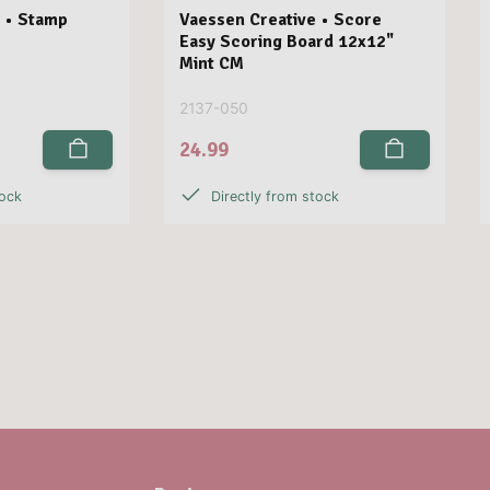
 • Stamp
Vaessen Creative • Score
Easy Scoring Board 12x12"
Mint CM
2137-050
24.99
tock
Directly from stock