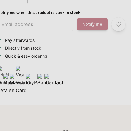
otify me when this product is back in stock
Notify me
Pay afterwards
Directly from stock
Quick & easy ordering