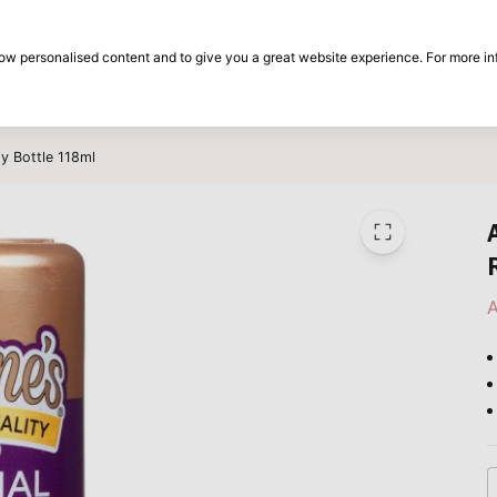
30-day return period
show personalised content and to give you a great website experience. For more i
on
Brands
Special offers
Inspiration
y Bottle 118ml
A