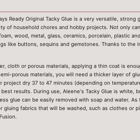
s Ready Original Tacky Glue is a very versatile, strong gl
riety of household chores and hobby projects. Not only can 
rofoam, wood, metal, glass, ceramics, porcelain, plastic a
ings like buttons, sequins and gemstones. Thanks to the 
, cloth or porous materials, applying a thin coat is enou
mi-porous materials, you will need a thicker layer of glu
ur project dry 37 to 47 minutes (depending on temperature
r best results. During use, Aleene's Tacky Glue is white, 
ess glue can be easily removed with soap and water. As t
for gluing fabrics that will be washed, such as clothes or 
Fusion.