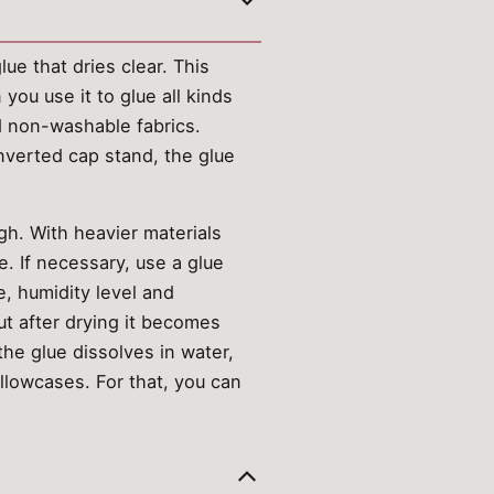
ue that dries clear. This
you use it to glue all kinds
nd non-washable fabrics.
inverted cap stand, the glue
gh. With heavier materials
e. If necessary, use a glue
, humidity level and
but after drying it becomes
he glue dissolves in water,
pillowcases. For that, you can