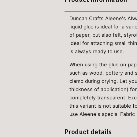
Duncan Crafts Aleene's Alway
liquid glue is ideal for a va
of paper, but also felt, sty
Ideal for attaching small th
is always ready to use.
When using the glue on paper
such as wood, pottery and se
clamp during drying. Let yo
thickness of application) fo
completely transparent. Exc
this variant is not suitable 
use Aleene's special Fabric 
Product details