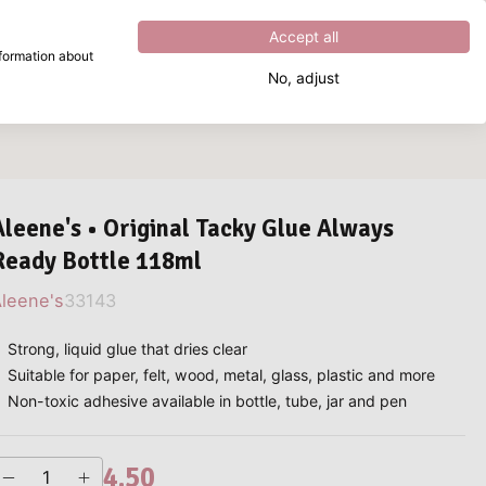
Excellent
4.8
out of
5
Accept all
nformation about
No, adjust
What are you looking for?
Aleene's • Original Tacky Glue Always
Ready Bottle 118ml
leene's
33143
Strong, liquid glue that dries clear
Suitable for paper, felt, wood, metal, glass, plastic and more
Non-toxic adhesive available in bottle, tube, jar and pen
4.50