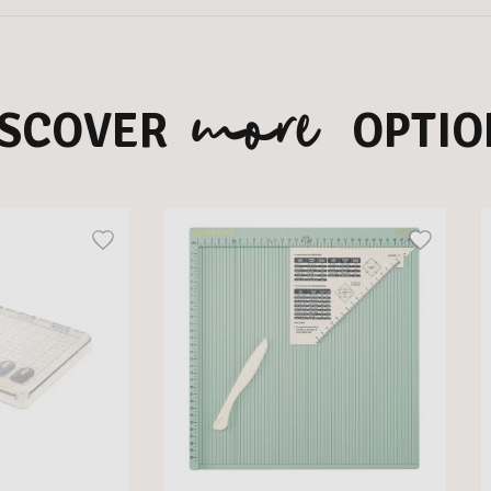
more
ISCOVER
OPTIO