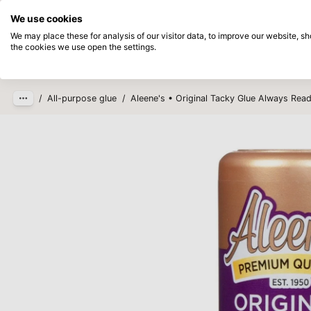
Directly from stock
Pay afterwards
We use cookies
Skip to main content
We may place these for analysis of our visitor data, to improve our website, 
the cookies we use open the settings.
Products
New
Coming so
/
All-purpose glue
/
Aleene's • Original Tacky Glue Always Read