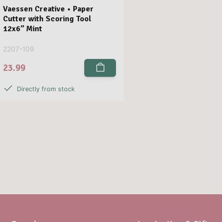
Vaessen Creative • Paper
Cutter with Scoring Tool
12x6” Mint
2207-109
23.99
Directly from stock