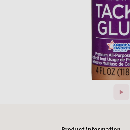
Product information