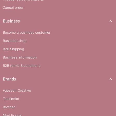
Cancel order
Business
Become a business customer
Business shop
B2B Shipping
Business information
B2B terms & conditions
Brands
Vaessen Creative
Tsukineko
Brother
Mod Podge