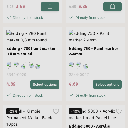
3.63
3.29
6.05
4.05
Directly from stock
Directly from stock
Edding • 780 Paint marker
Edding 750 • Paint marker
0,8 mm round
2-4mm
3344-0029
3344-0027
4.89
4.69
Select options
Select options
Directly from stock
Directly from stock
-25%
-40%
Edding 5000 • Acrylic