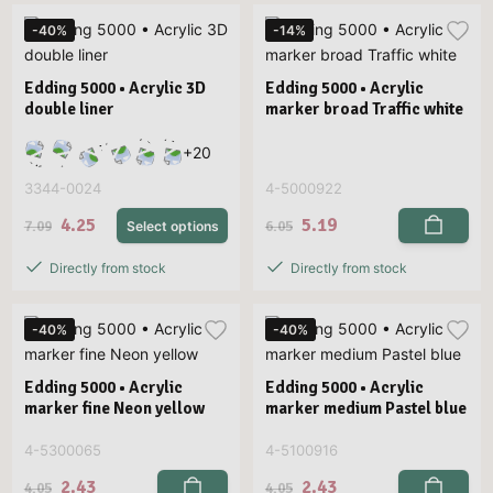
-40%
-14%
Edding 5000 • Acrylic 3D
Edding 5000 • Acrylic
double liner
marker broad Traffic white
+
20
3344-0024
4-5000922
4.25
5.19
7.09
6.05
Select options
Directly from stock
Directly from stock
-40%
-40%
Edding 5000 • Acrylic
Edding 5000 • Acrylic
marker fine Neon yellow
marker medium Pastel blue
4-5300065
4-5100916
2.43
2.43
4.05
4.05