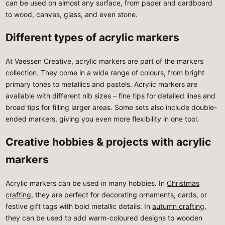
can be used on almost any surface, from paper and cardboard
to wood, canvas, glass, and even stone.
Different types of acrylic markers
At Vaessen Creative, acrylic markers are part of the markers
collection. They come in a wide range of colours, from bright
primary tones to metallics and pastels. Acrylic markers are
available with different nib sizes – fine tips for detailed lines and
broad tips for filling larger areas. Some sets also include double-
ended markers, giving you even more flexibility in one tool.
Creative hobbies & projects with acrylic
markers
Acrylic markers can be used in many hobbies. In
Christmas
crafting
, they are perfect for decorating ornaments, cards, or
festive gift tags with bold metallic details. In
autumn crafting
,
they can be used to add warm-coloured designs to wooden