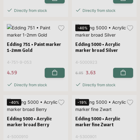
Directly from stock
Directly from stock
-40%
Edding 751 • Paint marker
Edding 5000 • Acrylic
1-2mm Gold
marker broad Silver
4-751-9-053
4-5000923
4.59
3.63
6.05
Directly from stock
Directly from stock
-40%
-19%
Edding 5000 • Acrylic
Edding 5000 • Acrylic
marker broad Berry
marker fine Zwart
4-5000910
4-5300901