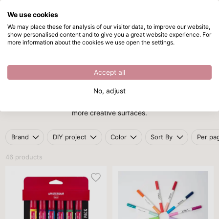
We use cookies
Skip to main content
We may place these for analysis of our visitor data, to improve our website,
show personalised content and to give you a great website experience. For
Acrylic markers
Directly from stock
more information about the cookies we use open the settings.
/
Markers
/
Acrylic markers
Acrylic markers
Accept all
Acrylic markers
combine the intensity of paint with the precision
No, adjust
of a pen. Perfect for decorating paper, glass, wood, fabric and
more creative surfaces.
Brand
DIY project
Color
Sort By
Per pa
46 products