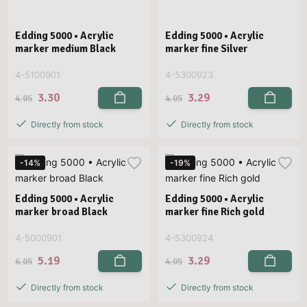
Edding 5000 • Acrylic
Edding 5000 • Acrylic
marker medium Black
marker fine Silver
4-5100901
4-5300923
3.30
3.29
4.05
4.05
Directly from stock
Directly from stock
-14%
-19%
Edding 5000 • Acrylic
Edding 5000 • Acrylic
marker broad Black
marker fine Rich gold
4-5000901
4-5300924
5.19
3.29
6.05
4.05
Directly from stock
Directly from stock