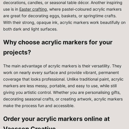
decorations, candles, or seasonal table décor. Another inspiring
use is in
Easter crafting
, where pastel-coloured acrylic markers
are great for decorating eggs, baskets, or springtime crafts.
With their strong, opaque ink, acrylic markers work beautifully on
both dark and light surfaces.
Why choose acrylic markers for your
projects?
The main advantage of acrylic markers is their versatility. They
work on nearly every surface and provide vibrant, permanent
coverage that looks professional. Unlike traditional paint, acrylic
markers are less messy, portable, and easy to use, while still
giving you artistic control. Whether you are personalising gifts,
decorating seasonal crafts, or creating artwork, acrylic markers
make the process fun and accessible.
Order your acrylic markers online at
Vaessen Creative