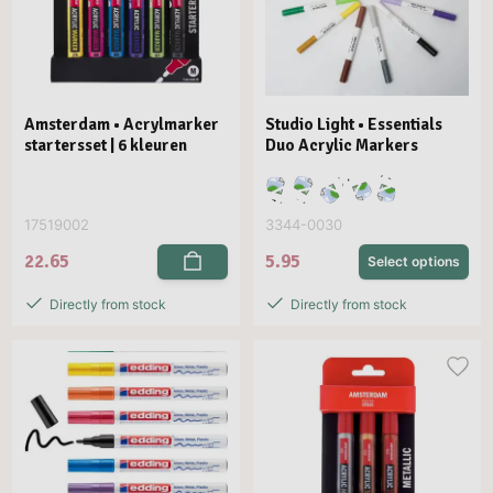
Amsterdam • Acrylmarker
Studio Light • Essentials
startersset | 6 kleuren
Duo Acrylic Markers
17519002
3344-0030
22.65
5.95
Select options
Directly from stock
Directly from stock