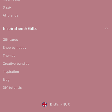
Sizzix
All brands
Inspiration & Gifts
Gift cards
Shop by hobby
Themes
Creative bundles
Inspiration
Blog
DIY tutorials
English
-
EUR