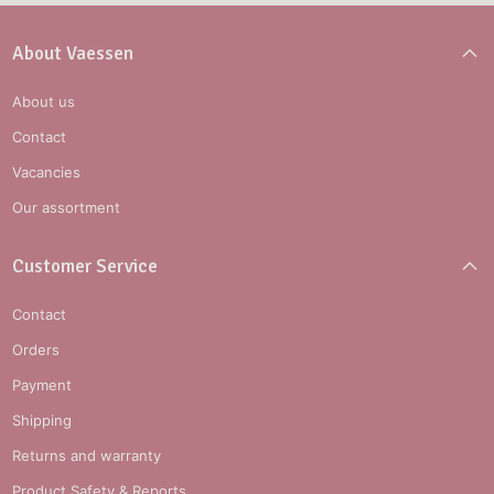
About Vaessen
About us
Contact
Vacancies
Our assortment
Customer Service
Contact
Orders
Payment
Shipping
Returns and warranty
Product Safety & Reports