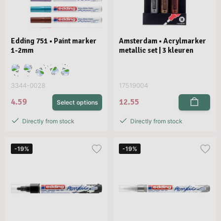
Edding 751 • Paint marker
Amsterdam • Acrylmarker
1-2mm
metallic set | 3 kleuren
3344-0028
17519004
4.59
12.55
Select options
Directly from stock
Directly from stock
-19%
-19%