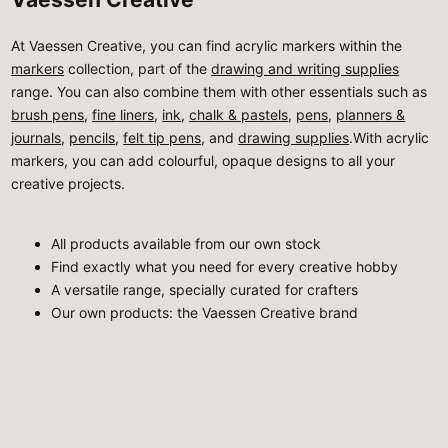
At Vaessen Creative, you can find acrylic markers within the
markers
collection, part of the
drawing and writing supplies
range. You can also combine them with other essentials such as
brush pens
,
fine liners
,
ink
,
chalk & pastels
,
pens
,
planners &
journals
,
pencils
,
felt tip pens
, and
drawing supplies
.With acrylic
markers, you can add colourful, opaque designs to all your
creative projects.
All products available from our own stock
Find exactly what you need for every creative hobby
A versatile range, specially curated for crafters
Our own products: the Vaessen Creative brand