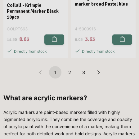
marker broad Pastel blue
Collall • Krimpie
Permanent Marker Black
10pcs
COLPTS63
4-5000916
8.63
3.63
11.50
6.05
Directly from stock
Directly from stock
1
2
3
What are acrylic markers?
Acrylic markers are paint-based markers filled with highly
pigmented acrylic ink. They combine the coverage and opacity
of acrylic paint with the convenience of a marker, making them
perfect for both detailed work and bold designs. Acrylic markers