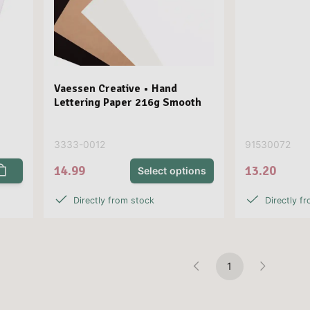
Vaessen Creative • Hand
Lettering Paper 216g Smooth
3333-0012
91530072
14.99
13.20
Select options
Directly from stock
Directly f
1