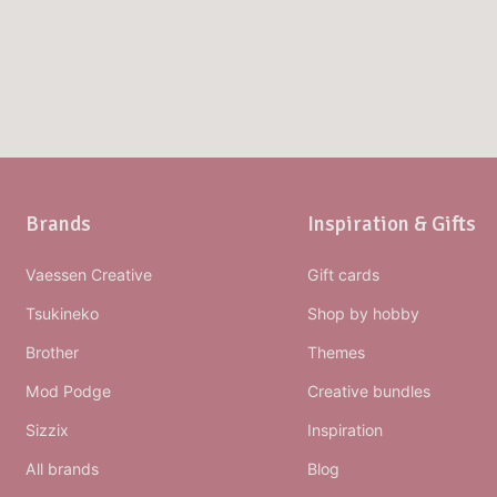
Brands
Inspiration & Gifts
Vaessen Creative
Gift cards
Tsukineko
Shop by hobby
Brother
Themes
Mod Podge
Creative bundles
Sizzix
Inspiration
All brands
Blog