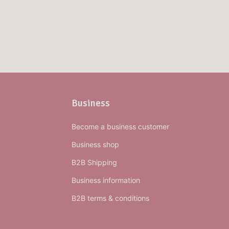
Business
Become a business customer
Business shop
B2B Shipping
Business information
B2B terms & conditions