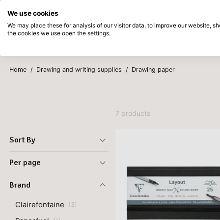
Directly from stock
Pay afterwards
We use cookies
Skip to main content
We may place these for analysis of our visitor data, to improve our website, 
the cookies we use open the settings.
Products
New
Coming so
Home
/
Drawing and writing supplies
/
Drawing paper
7 products
Sort By
Per page
Brand
Clairefontaine
(
3
)