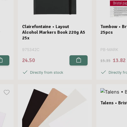
Clairefontaine • Layout
Tombow • Bri
g
Alcohol Markers Book 220g A5
25pcs
25x
975342C
PB-MARK
24.50
13.82
15.35
Directly from stock
Directly f
Talens • Bri