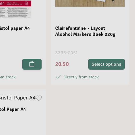
stol paper A4
Clairefontaine • Layout
Alcohol Markers Boek 220g
3333-0051
20.50
Select options
rom stock
Directly from stock
stol Paper A4