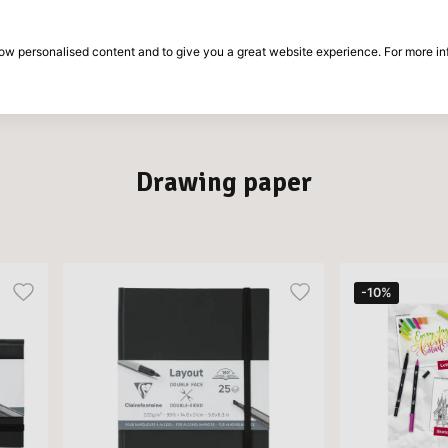
30-day return period
show personalised content and to give you a great website experience. For more i
on
Brands
Special offers
Inspiration
Drawing paper
-10%