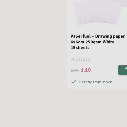
Paperfuel • Drawing paper
6x6cm 250gsm White
15sheets
PF203623
1.10
2.75
Directly from stock