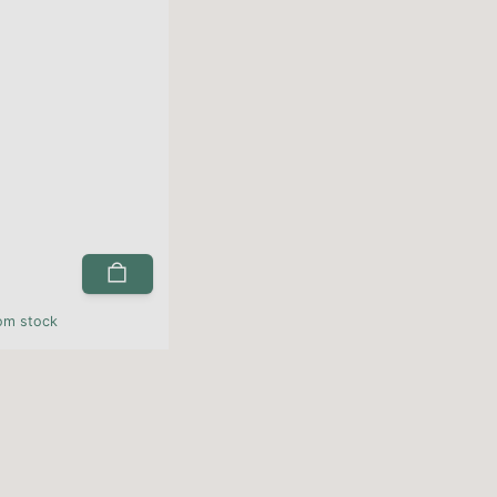
rom stock