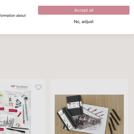
Excellent
4.8
out of
5
Accept all
nformation about
No, adjust
What are you looking for?