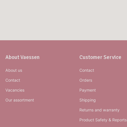
About Vaessen
Customer Service
About us
Contact
Contact
Orders
Vacancies
Payment
Our assortment
Shipping
Returns and warranty
Product Safety & Reports