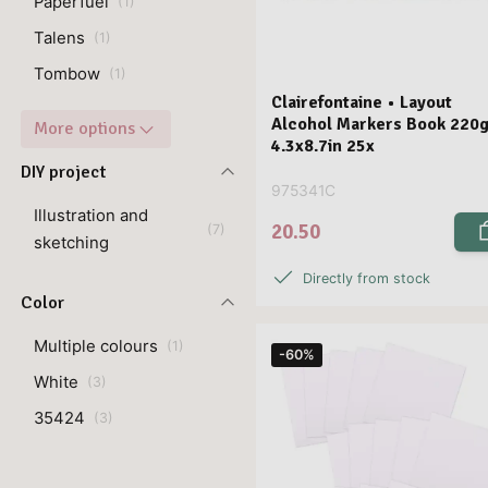
Paperfuel
(
1
)
Talens
(
1
)
Tombow
(
1
)
Clairefontaine • Layout
Alcohol Markers Book 220
More options
4.3x8.7in 25x
DIY project
975341C
Illustration and
20.50
(
7
)
sketching
Directly from stock
Color
Multiple colours
(
1
)
-60%
White
(
3
)
35424
(
3
)