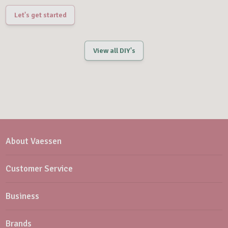
Let's get started
View all DIY's
About Vaessen
Customer Service
Business
Brands