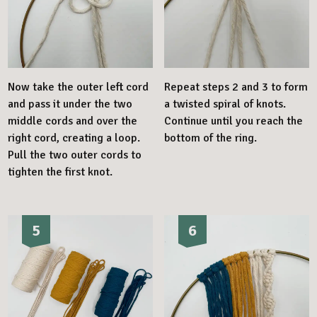
Now take the outer left cord
Repeat steps 2 and 3 to form
and pass it under the two
a twisted spiral of knots.
middle cords and over the
Continue until you reach the
right cord, creating a loop.
bottom of the ring.
Pull the two outer cords to
tighten the first knot.
5
6