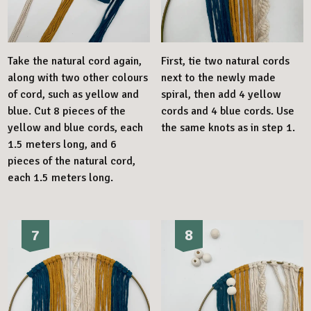
Take the natural cord again,
First, tie two natural cords
along with two other colours
next to the newly made
of cord, such as yellow and
spiral, then add 4 yellow
blue. Cut 8 pieces of the
cords and 4 blue cords. Use
yellow and blue cords, each
the same knots as in step 1.
1.5 meters long, and 6
pieces of the natural cord,
each 1.5 meters long.
7
8