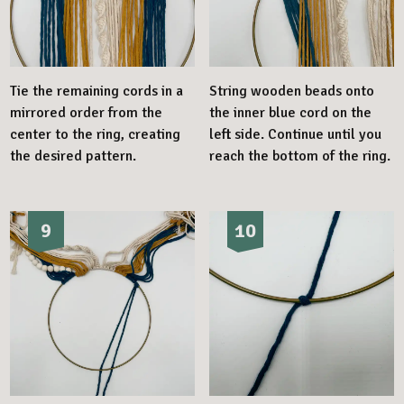
Tie the remaining cords in a
String wooden beads onto
mirrored order from the
the inner blue cord on the
center to the ring, creating
left side. Continue until you
the desired pattern.
reach the bottom of the ring.
9
10