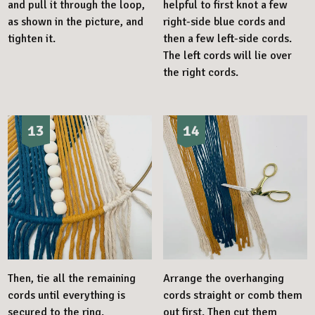
and pull it through the loop,
helpful to first knot a few
as shown in the picture, and
right-side blue cords and
tighten it.
then a few left-side cords.
The left cords will lie over
the right cords.
13
14
Then, tie all the remaining
Arrange the overhanging
cords until everything is
cords straight or comb them
secured to the ring.
out first. Then cut them