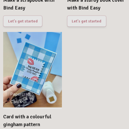
Make a scrapbook with
Make a sturdy book cover
Bind Easy
with Bind Easy
Let's get started
Let's get started
Papercraft
Cards
Card with a colourful
gingham pattern