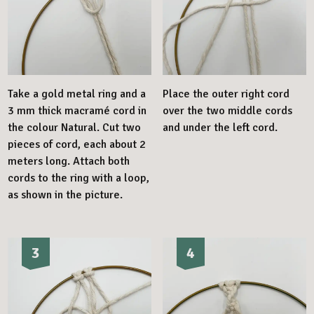
Take a gold metal ring and a
Place the outer right cord
3 mm thick macramé cord in
over the two middle cords
the colour Natural. Cut two
and under the left cord.
pieces of cord, each about 2
meters long. Attach both
cords to the ring with a loop,
as shown in the picture.
3
4