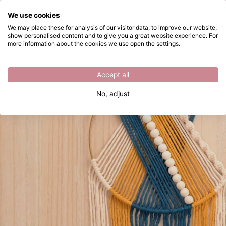
What are you looking for?
We use cookies
Skip to main content
We may place these for analysis of our visitor data, to improve our website,
show personalised content and to give you a great website experience. For
Crafting a Macramé Wall Hanging
Directly from stock
more information about the cookies we use open the settings.
Accept all
No, adjust