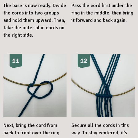
The base is now ready. Divide
Pass the cord first under the
the cords into two groups
ring in the middle, then bring
and hold them upward. Then,
it forward and back again.
take the outer blue cords on
the right side.
11
12
Next, bring the cord from
Secure all the cords in this
back to front over the ring
way. To stay centered, it's