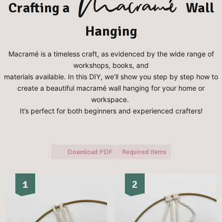
Macramé
Crafting a
Wall
Hanging
Macramé is a timeless craft, as evidenced by the wide range of
workshops, books, and
materials available. In this DIY, we’ll show you step by step how to
create a beautiful macramé wall hanging for your home or
workspace.
⁠It’s perfect for both beginners and experienced crafters!
Download PDF
Required items
1
2