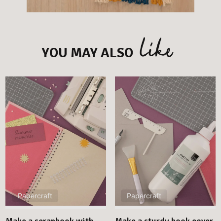
like
YOU MAY ALSO
Papercraft
Papercraft