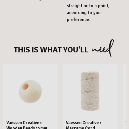
straight or to a point,
according to your
preference.
need
THIS IS WHAT YOU'LL
Vaessen Creative •
Vaessen Creative •
V
Wooden Beads 15mm
Macrame Cord
M