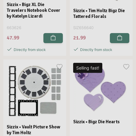
Sizzix • Bigz XL Die
Travelers Notebook Cover
Sizzix • Tim Holtz Bigz Die
by Katelyn Lizardi
Tattered Florals
663626
SIZ656640
47.99
21.99
Directly from stock
Directly from stock
Selling fast!
Sizzix • Bigz Die Hearts
Sizzix • Vault Picture Show
by Tim Holtz