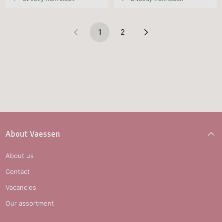
1
2
About Vaessen
About us
Contact
Vacancies
Our assortment