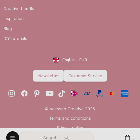
Creative bundles
Inspiration
Blog
DIY tutorials
English
-
EUR
Newsletter
Customer Service
© Vaessen Creative 2026
Terms and conditions
Privacy policy
Search...