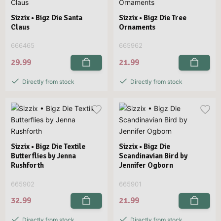
Sizzix • Bigz Die Santa
Sizzix • Bigz Die Tree
Claus
Ornaments
666465
665962
29.99
21.99
Directly from stock
Directly from stock
Sizzix • Bigz Die Textile
Sizzix • Bigz Die
Butterflies by Jenna
Scandinavian Bird by
Rushforth
Jennifer Ogborn
665902
665901
32.99
21.99
Directly from stock
Directly from stock