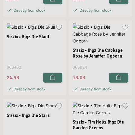
Directly from stock
Directly from stock
Sizzix • Bigz Die Skull
Sizzix • Bigz Die Cabbage
Rose by Jennifer Ogborn
666463
665824
24.99
19.09
Directly from stock
Directly from stock
Sizzix • Bigz Die Stars
Sizzix • Tim Holtz Bigz Die
Garden Greens