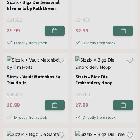
Sizzix • Bigz Die Seasonal
Elements by Kath Breen
664592
664485
29.99
32.99
Directly from stock
Directly from stock
Sizzix • Vault Matchbox by
Sizzix • Bigz Die
Tim Holtz
Embroidery Hoop
666604
660766
20.99
27.99
Directly from stock
Directly from stock