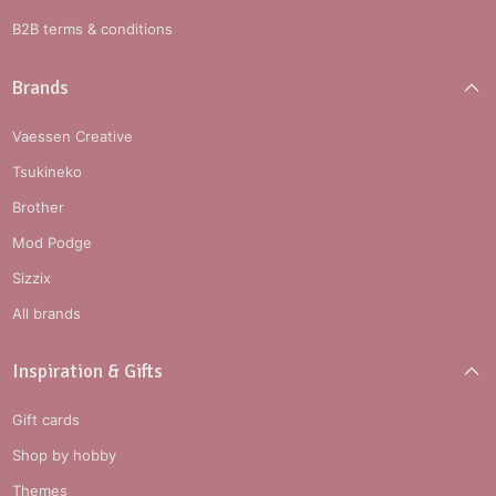
B2B terms & conditions
Brands
Vaessen Creative
Tsukineko
Brother
Mod Podge
Sizzix
All brands
Inspiration & Gifts
Gift cards
Shop by hobby
Themes