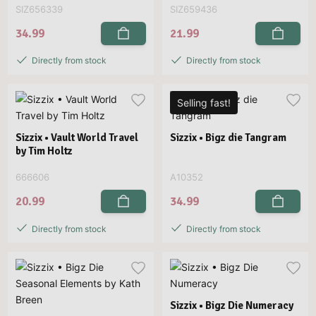
SIZ656339
SIZ659436
34.99
21.99
Directly from stock
Directly from stock
Selling fast!
Sizzix • Vault World Travel
Sizzix • Bigz die Tangram
by Tim Holtz
666606
A10352
20.99
34.99
Directly from stock
Directly from stock
Sizzix • Bigz Die Numeracy