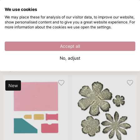
We use cookies
Skip to main content
We may place these for analysis of our visitor data, to improve our website,
show personalised content and to give you a great website experience. For
Bigz dies
Directly from stock
more information about the cookies we use open the settings.
/
Cutting dies
/
Bigz dies
Bigz dies
Accept all
Brand
Theme
DIY project
Sort By
Per p
No, adjust
36 products
New