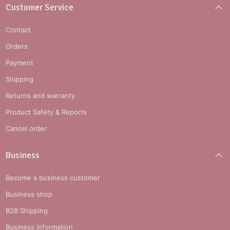
Customer Service
Contact
Orders
Payment
Shipping
Returns and warranty
Product Safety & Reports
Cancel order
Business
Become a business customer
Business shop
B2B Shipping
Business information