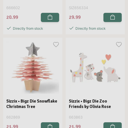
666602
SIZ656334
20.99
29.99
Directly from stock
Directly from stock
Sizzix • Bigz Die Snowflake
Sizzix • Bigz Die Zoo
Christmas Tree
Friends by Olivia Rose
662869
663863
21.99
21.99