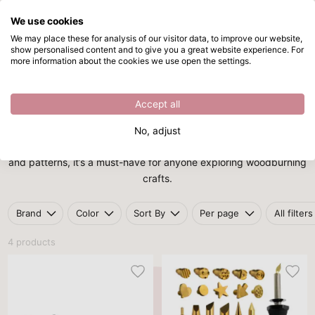
We use cookies
Skip to main content
We may place these for analysis of our visitor data, to improve our website,
show personalised content and to give you a great website experience. For
Pyrography tool
Directly from stock
more information about the cookies we use open the settings.
Home
/
Craft tools
/
Pyrography tool
Pyrography tool
Accept all
Add a personal touch to wood, leather, or cork with a
No, adjust
pyrography tool
. Ideal for burning intricate designs, lettering,
and patterns, it’s a must-have for anyone exploring woodburning
crafts.
Brand
Color
Sort By
Per page
All filters
4 products