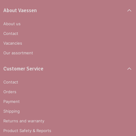
About Vaessen
About us
Contact
Vacancies
Our assortment
Customer Service
Contact
Orders
Payment
Shipping
Returns and warranty
Product Safety & Reports