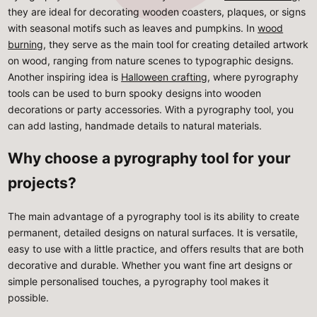
they are ideal for decorating wooden coasters, plaques, or signs
with seasonal motifs such as leaves and pumpkins. In
wood
burning
, they serve as the main tool for creating detailed artwork
on wood, ranging from nature scenes to typographic designs.
Another inspiring idea is
Halloween crafting
, where pyrography
tools can be used to burn spooky designs into wooden
decorations or party accessories. With a pyrography tool, you
can add lasting, handmade details to natural materials.
Why choose a pyrography tool for your
projects?
The main advantage of a pyrography tool is its ability to create
permanent, detailed designs on natural surfaces. It is versatile,
easy to use with a little practice, and offers results that are both
decorative and durable. Whether you want fine art designs or
simple personalised touches, a pyrography tool makes it
possible.