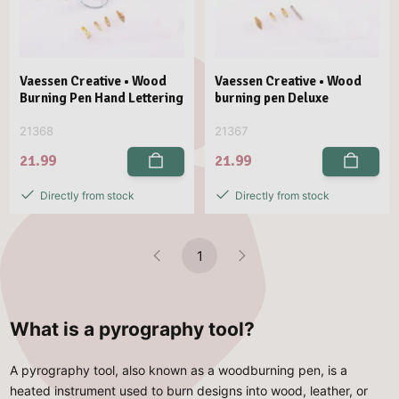
Vaessen Creative • Wood
Vaessen Creative • Wood
Burning Pen Hand Lettering
burning pen Deluxe
21368
21367
21.99
21.99
Directly from stock
Directly from stock
1
What is a pyrography tool?
A pyrography tool, also known as a woodburning pen, is a
heated instrument used to burn designs into wood, leather, or