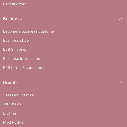
Cancel order
Business
Become a business customer
Business shop
B2B Shipping
Business information
B2B terms & conditions
Brands
Vaessen Creative
Tsukineko
Brother
Mod Podge