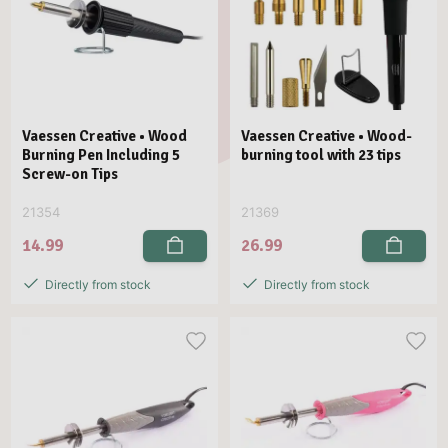
Vaessen Creative • Wood
Vaessen Creative • Wood-
Burning Pen Including 5
burning tool with 23 tips
Screw-on Tips
21354
21369
14.99
26.99
Directly from stock
Directly from stock