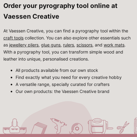
Order your pyrography tool online at
Vaessen Creative
At Vaessen Creative, you can find a pyrography tool within the
craft tools
collection. You can also explore other essentials such
as
jewellery pliers
,
glue guns
,
rulers
,
scissors
, and
work mats
.
With a pyrography tool, you can transform simple wood and
leather into unique, personalised creations.
All products available from our own stock
Find exactly what you need for every creative hobby
A versatile range, specially curated for crafters
Our own products: the Vaessen Creative brand