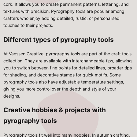
cork. It allows you to create permanent patterns, lettering, and
textures with precision. Pyrography tools are popular among
crafters who enjoy adding detailed, rustic, or personalised
touches to their projects.
Different types of pyrography tools
At Vaessen Creative, pyrography tools are part of the craft tools
collection. They are available with interchangeable tips, allowing
you to switch between fine points for detailed lines, broader tips
for shading, and decorative stamps for quick motifs. Some
pyrography tools also have adjustable temperature settings,
giving you more control over the depth and style of your
designs.
Creative hobbies & projects with
pyrography tools
Pyrography tools fit well into many hobbies. In
autumn crafting
,