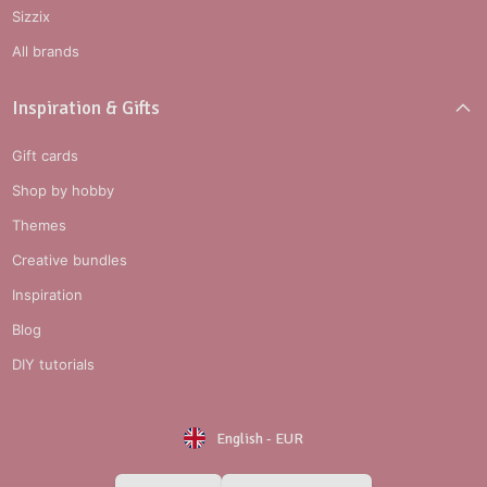
Sizzix
All brands
Inspiration & Gifts
Gift cards
Shop by hobby
Themes
Creative bundles
Inspiration
Blog
DIY tutorials
English
-
EUR