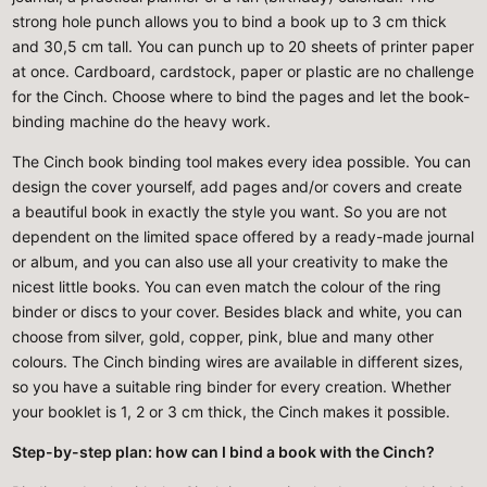
strong hole punch allows you to bind a book up to 3 cm thick
and 30,5 cm tall. You can punch up to 20 sheets of printer paper
at once. Cardboard, cardstock, paper or plastic are no challenge
for the Cinch. Choose where to bind the pages and let the book-
binding machine do the heavy work.
The Cinch book binding tool makes every idea possible. You can
design the cover yourself, add pages and/or covers and create
a beautiful book in exactly the style you want. So you are not
dependent on the limited space offered by a ready-made journal
or album, and you can also use all your creativity to make the
nicest little books. You can even match the colour of the ring
binder or discs to your cover. Besides black and white, you can
choose from silver, gold, copper, pink, blue and many other
colours. The Cinch binding wires are available in different sizes,
so you have a suitable ring binder for every creation. Whether
your booklet is 1, 2 or 3 cm thick, the Cinch makes it possible.
Step-by-step plan: how can I bind a book with the Cinch?