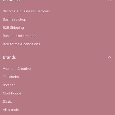
Become a business customer
Business shop
B2B Shipping
Business information
B2B terms & conditions
Brands
Vaessen Creative
Tsukineko
Brother
Mod Podge
Sizzix
All brands