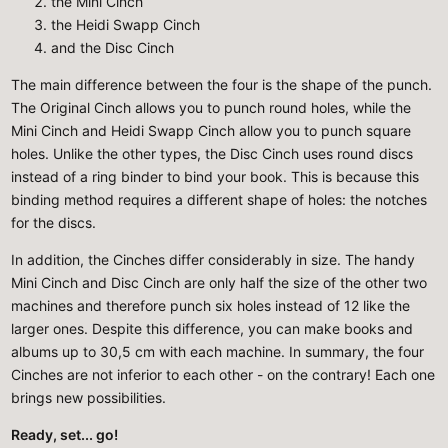
the Mini Cinch
the Heidi Swapp Cinch
and the Disc Cinch
The main difference between the four is the shape of the punch.
The Original Cinch allows you to punch round holes, while the
Mini Cinch and Heidi Swapp Cinch allow you to punch square
holes. Unlike the other types, the Disc Cinch uses round discs
instead of a ring binder to bind your book. This is because this
binding method requires a different shape of holes: the notches
for the discs.
In addition, the Cinches differ considerably in size. The handy
Mini Cinch and Disc Cinch are only half the size of the other two
machines and therefore punch six holes instead of 12 like the
larger ones. Despite this difference, you can make books and
albums up to 30,5 cm with each machine. In summary, the four
Cinches are not inferior to each other - on the contrary! Each one
brings new possibilities.
Ready, set... go!