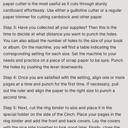
paper cutter is the most useful as it cuts through sturdy
cardboard effortlessly. Use either a guillotine cutter or a regular
paper trimmer for cutting cardstock and other paper.
Step 3
: Have you collected all your supplies? Then this is the
time to decide at what distance you want to punch the holes.
You can also adjust the number of holes to the size of your book
or album. On the machine, you will find a table indicating the
corresponding setting for each size. Set the machine to your
needs and practice on a piece of scrap paper to be sure. Punch
the holes by pushing the lever downwards.
Step 4
: Once you are satisfied with the setting, align one or more
pages at a time and punch for the first time. If necessary, pull
out the ruler and align the paper to the right size to punch a
second time.
Step 5
: Next, cut the ring binder to size and place it in the
special holder on the side of the Cinch. Place your pages in the
ring binder and add the front and back covers. Lay the covers
with the nice side together to look good later. Finally, close the