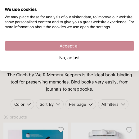
We use cookies
Skip to main content
We may place these for analysis of our visitor data, to improve our website,
show personalised content and to give you a great website experience. For
Cinch
Directly from stock
more information about the cookies we use open the settings.
/
We R Makers
/
Cinch
Cinch
Accept all
No, adjust
Cinch
The Cinch by We R Memory Keepers is the ideal book-binding
tool for preserving memories. Bind books very easily, from
journals to scrapbooks.
Color
Sort By
Per page
All filters
39 products