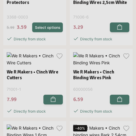
Protectors
Binding Wires 2,5cm White
3368-0003
71006-6
3.59
3.29
5.99
Select options
Directly from stock
Directly from stock
We R Makers • Cinch Wire
We R Makers • Cinch
Cutters
Binding Wires Pink
71001-1
60000056
7.99
6.59
Directly from stock
Directly from stock
-40%