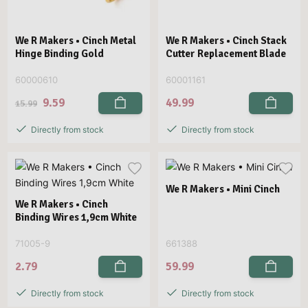
We R Makers • Cinch Metal
We R Makers • Cinch Stack
Hinge Binding Gold
Cutter Replacement Blade
60000610
60001161
9.59
49.99
15.99
Directly from stock
Directly from stock
We R Makers • Mini Cinch
We R Makers • Cinch
Binding Wires 1,9cm White
71005-9
661388
2.79
59.99
Directly from stock
Directly from stock