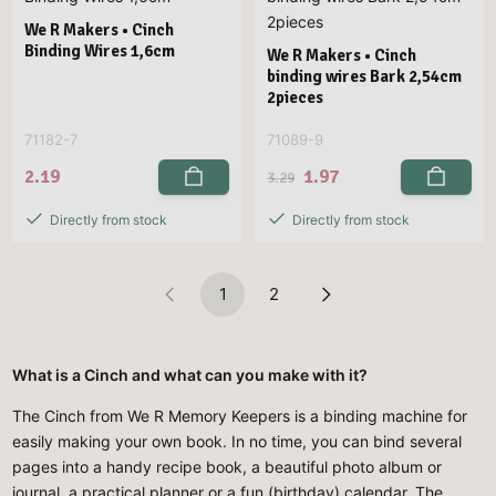
We R Makers • Cinch
Binding Wires 1,6cm
We R Makers • Cinch
binding wires Bark 2,54cm
2pieces
71182-7
71089-9
2.19
1.97
3.29
Directly from stock
Directly from stock
1
2
What is a Cinch and what can you make with it?
The Cinch from We R Memory Keepers is a binding machine for
easily making your own book. In no time, you can bind several
pages into a handy recipe book, a beautiful photo album or
journal, a practical planner or a fun (birthday) calendar. The