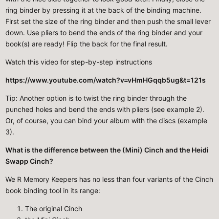
ring binder by pressing it at the back of the binding machine.
First set the size of the ring binder and then push the small lever
down. Use pliers to bend the ends of the ring binder and your
book(s) are ready! Flip the back for the final result.
Watch this video for step-by-step instructions
https://www.youtube.com/watch?v=vHmHGqqb5ug&t=121s
Tip: Another option is to twist the ring binder through the
punched holes and bend the ends with pliers (see example 2).
Or, of course, you can bind your album with the discs (example
3).
What is the difference between the (Mini) Cinch and the Heidi
Swapp Cinch?
We R Memory Keepers has no less than four variants of the Cinch
book binding tool in its range:
The original Cinch