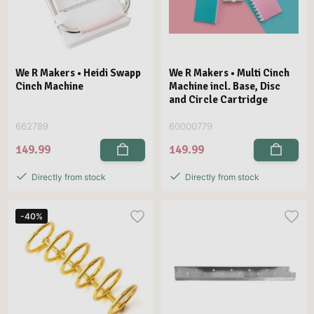
We R Makers • Heidi Swapp
We R Makers • Multi Cinch
Cinch Machine
Machine incl. Base, Disc
and Circle Cartridge
662789
60000779
149.99
149.99
Directly from stock
Directly from stock
-40%