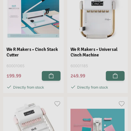
We R Makers • Cinch Stack
We R Makers • Universal
Cutter
Cinch Machine
60001065
60001185
199.99
249.99
Directly from stock
Directly from stock