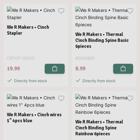
We R Makers • Cinch
Stapler
We R Makers • Thermal
Cinch Binding Spine Basic
6pieces
CRTOF-00010
60000861
19.99
8.99
Directly from stock
Directly from stock
We R Makers • Cinch wires
1" 4pcs blue
We R Makers • Thermal
Cinch Binding Spine
Rainbow 6pieces