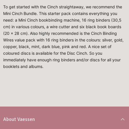
To get started with the Cinch straightaway, we recommend the
Mini Cinch Bundle. This starter pack contains everything you
need: a Mini Cinch bookbinding machine, 16 ring binders (30,5
cm) in various colours, a wire cutter and six black book boards
(20 x 28 cm). Also highly recommended is the Cinch Binding
Wires value pack with 16 ring binders in the colours: silver, gold,
copper, black, mint, dark blue, pink and red. A nice set of
coloured discs is available for the Disc Cinch. So you
immediately have enough ring binders and/or discs for all your
booklets and albums.
About Vaessen