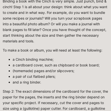
Binding a book with the Cinch is very simple. Just punch, bind &
cinch! Step 1 is all about your design: think about what you want
to create and in what way. For example, do you want to bundle
some recipes or journals? Will you turn your scrapbook pages
into a beautiful photo album? Or will you make a journal with
blank pages to fill later? Once you have thought of the concept,
start thinking about the size and then gather the necessary
materials and tools.
To make a book or album, you will need at least the following:
a Cinch binding machine;
a cardboard cover, such as chipboard or book board;
(homemade) pages and/or slipcovers;
a pair of cut flatbed pliers;
and a ring binder.
Step 2
: The exact dimensions of the cardboard for the cover, the
paper for the pages, the inserts and the ring binder depend on
your specific project. If necessary, cut the cover and pages to
size using a (guillotine) paper cutter. For cardboard, a guillotine