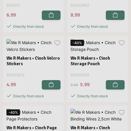
660501
60000862
6.99
8.99
Directly from stock
Directly from stock
-40%
We R Makers • Cinch Velcro
We R Makers • Cinch
Stickers
Storage Pouch
60000612
60000606
4.99
5.99
9.99
Directly from stock
Directly from stock
-40%
We R Makers • Cinch Page
We R Makers • Cinch