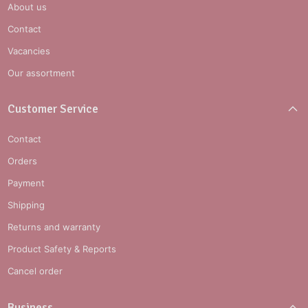
About us
Contact
Vacancies
Our assortment
Customer Service
Contact
Orders
Payment
Shipping
Returns and warranty
Product Safety & Reports
Cancel order
Business