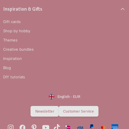
Inspiration & Gifts
Gift cards
Shop by hobby
Themes
Creative bundles
Inspiration
Blog
DIY tutorials
English
-
EUR
Newsletter
Customer Service