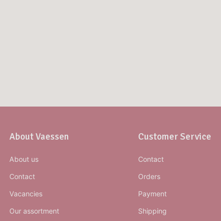
About Vaessen
Customer Service
About us
Contact
Contact
Orders
Vacancies
Payment
Our assortment
Shipping