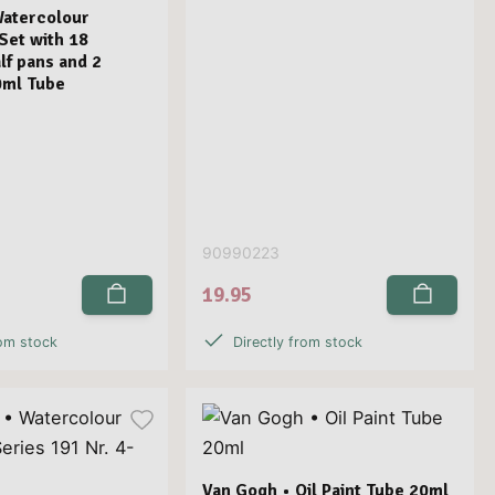
Watercolour
 Set with 18
lf pans and 2
0ml Tube
90990223
19.95
rom stock
Directly from stock
Van Gogh • Oil Paint Tube 20ml