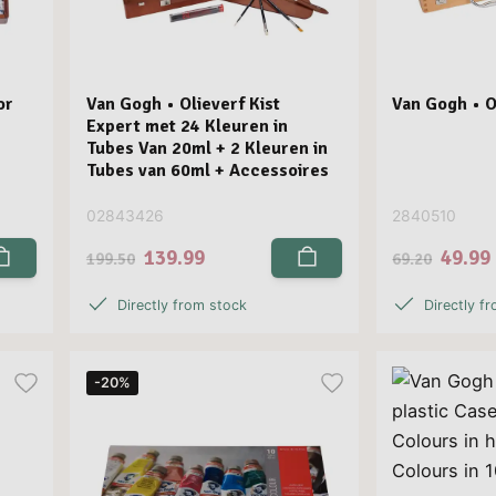
or
Van Gogh • Olieverf Kist
Van Gogh • Ol
Expert met 24 Kleuren in
Tubes Van 20ml + 2 Kleuren in
Tubes van 60ml + Accessoires
02843426
2840510
139.99
49.99
199.50
69.20
Directly from stock
Directly f
-20%