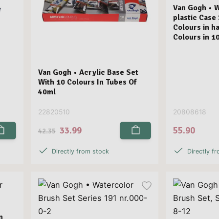
Van Gogh • 
plastic Case
Colours in ha
Colours in 1
Van Gogh • Acrylic Base Set
With 10 Colours In Tubes Of
40ml
22820510
20808618
33.99
55.90
42.35
Directly from stock
Directly f
n