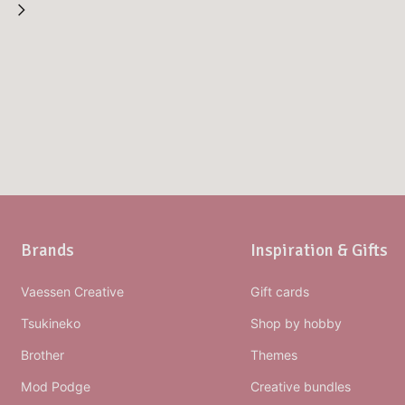
Brands
Inspiration & Gifts
Vaessen Creative
Gift cards
Tsukineko
Shop by hobby
Brother
Themes
Mod Podge
Creative bundles