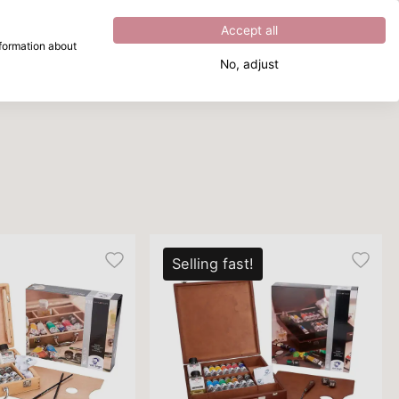
Excellent
4.8
out of
5
Accept all
nformation about
No, adjust
What are you looking for?
Selling fast!