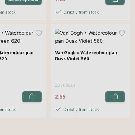
rom stock
Directly from stock
Watercolour pan
Van Gogh • Watercolour pan
620
Dusk Violet 560
20865601
2.55
rom stock
Directly from stock