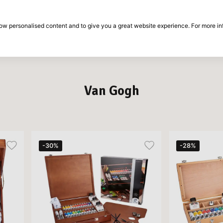
30-day return period
show personalised content and to give you a great website experience. For more i
on
Brands
Special offers
Inspiration
Van Gogh
-30%
-28%