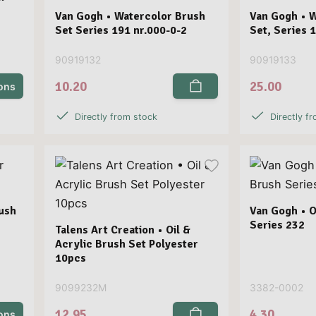
Van Gogh • Watercolor Brush
Van Gogh • 
Set Series 191 nr.000-0-2
Set, Series 
90919132
90919133
10.20
25.00
ions
Directly from stock
Directly f
ush
Van Gogh • O
Series 232
Talens Art Creation • Oil &
Acrylic Brush Set Polyester
10pcs
9099232M
3382-0002
12.95
4.30
ions