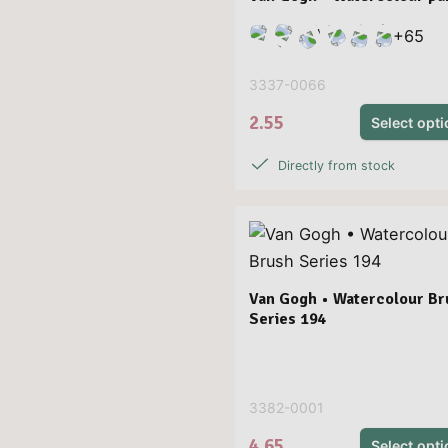
+
65
3337-0066
2.55
Select opt
Directly from stock
Van Gogh • Watercolour Br
Series 194
3382-0001
4.65
Select opt