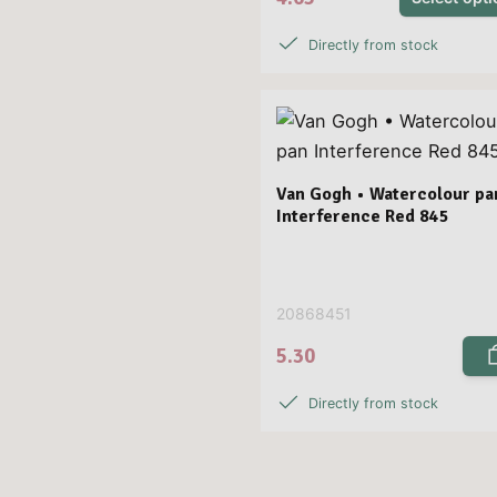
Directly from stock
Van Gogh • Watercolour pa
Interference Red 845
20868451
5.30
Directly from stock