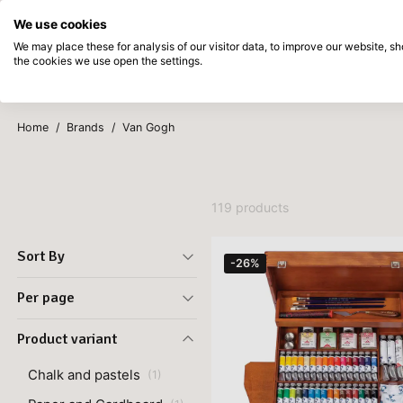
Directly from stock
Pay afterwards
We use cookies
Skip to main content
We may place these for analysis of our visitor data, to improve our website, 
the cookies we use open the settings.
Products
New
Coming so
Home
/
Brands
/
Van Gogh
119 products
Sort By
-26%
Per page
Product variant
Chalk and pastels
(
1
)