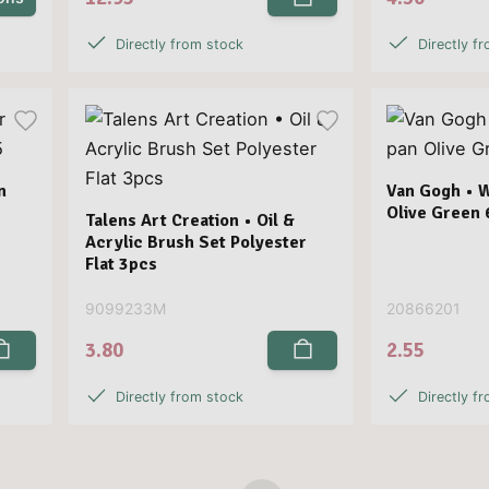
Directly from stock
Directly f
n
Van Gogh • 
Olive Green 
Talens Art Creation • Oil &
Acrylic Brush Set Polyester
Flat 3pcs
9099233M
20866201
3.80
2.55
Directly from stock
Directly f