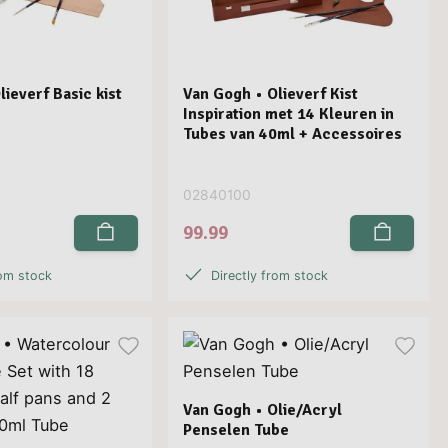
ieverf Basic kist
Van Gogh • Olieverf Kist
Inspiration met 14 Kleuren in
Tubes van 40ml + Accessoires
02840100
99.99
rom stock
Directly from stock
Van Gogh • Olie/Acryl
Penselen Tube