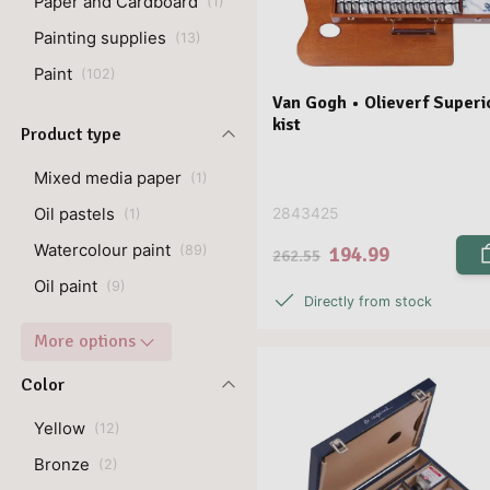
Paper and Cardboard
(
1
)
Painting supplies
(
13
)
Paint
(
102
)
Van Gogh • Olieverf Superi
kist
Product type
Mixed media paper
(
1
)
Oil pastels
2843425
(
1
)
Watercolour paint
194.99
(
89
)
262.55
Oil paint
(
9
)
Directly from stock
More options
Color
Yellow
(
12
)
Bronze
(
2
)