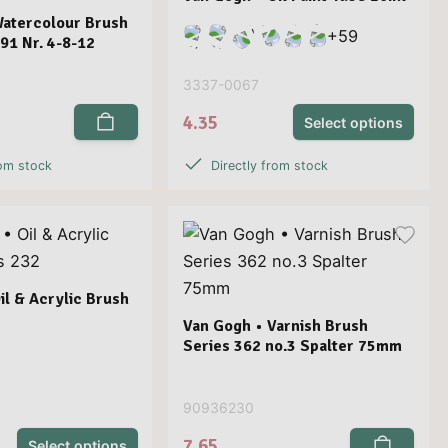
Watercolour Brush
+
59
191 Nr. 4-8-12
3337-0067
4.35
Select options
rom stock
Directly from stock
il & Acrylic Brush
Van Gogh • Varnish Brush
Series 362 no.3 Spalter 75mm
90936230
7.65
Select options