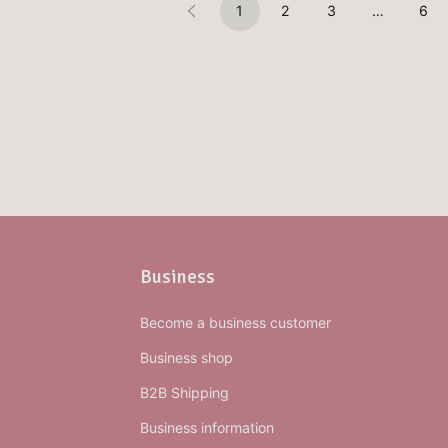
1
2
3
…
6
Business
Become a business customer
Business shop
B2B Shipping
Business information