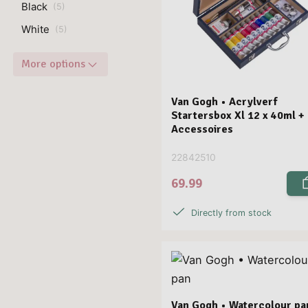
Black
(
5
)
White
(
5
)
More options
Van Gogh • Acrylverf
Startersbox Xl 12 x 40ml +
Accessoires
22842510
69.99
Directly from stock
Van Gogh • Watercolour pa