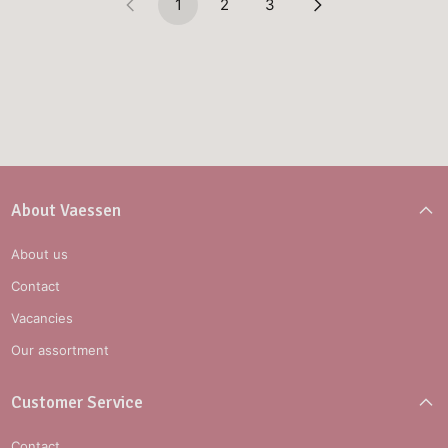
1
2
3
About Vaessen
About us
Contact
Vacancies
Our assortment
Customer Service
Contact