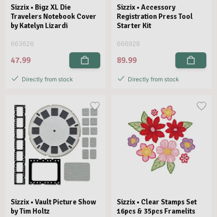
Sizzix • Bigz XL Die
Sizzix • Accessory
Travelers Notebook Cover
Registration Press Tool
by Katelyn Lizardi
Starter Kit
663626
666928
47.99
89.99
Directly from stock
Directly from stock
Sizzix • Vault Picture Show
Sizzix • Clear Stamps Set
by Tim Holtz
16pcs & 35pcs Framelits