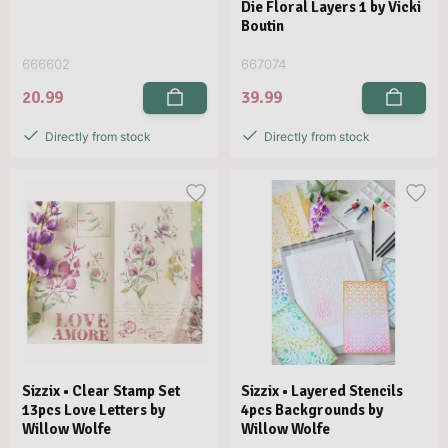
Die Floral Layers 1 by Vicki
Boutin
666602
667074
20.99
39.99
Directly from stock
Directly from stock
Sizzix • Clear Stamp Set
Sizzix • Layered Stencils
13pcs Love Letters by
4pcs Backgrounds by
Willow Wolfe
Willow Wolfe