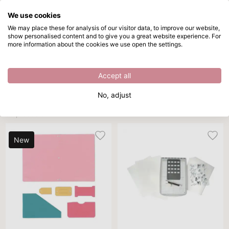
We use cookies
Skip to main content
We may place these for analysis of our visitor data, to improve our website,
show personalised content and to give you a great website experience. For
Sizzix Chapter 1 2026
Directly from stock
more information about the cookies we use open the settings.
/
Sizzix
/
Sizzix Chapter 1 2026
Sizzix Chapter 1 2026
Accept all
Sort By
Per page
All filters
No, adjust
50 products
New