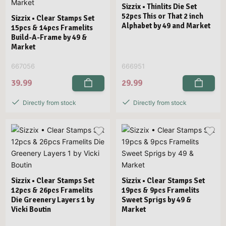
Sizzix • Thinlits Die Set
52pcs This or That 2 inch
Sizzix • Clear Stamps Set
Alphabet by 49 and Market
15pcs & 14pcs Framelits
Build-A-Frame by 49 &
Market
667056
666951
39.99
29.99
Directly from stock
Directly from stock
Sizzix • Clear Stamps Set
Sizzix • Clear Stamps Set
12pcs & 26pcs Framelits
19pcs & 9pcs Framelits
Die Greenery Layers 1 by
Sweet Sprigs by 49 &
Vicki Boutin
Market