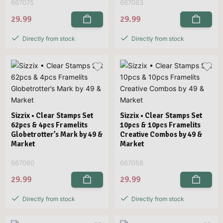
667075
667063
29.99
29.99
Directly from stock
Directly from stock
Sizzix • Clear Stamps Set
Sizzix • Clear Stamps Set
62pcs & 4pcs Framelits
10pcs & 10pcs Framelits
Globetrotter’s Mark by 49 &
Creative Combos by 49 &
Market
Market
667060
667058
29.99
29.99
Directly from stock
Directly from stock