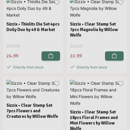
Sizzix • Thinlits Die Set 4pcs
Sizzix • Clear Stamp Set
Doily Duo by 49 & Market
7pcs Magnolia by Willow
Wolfe
667059
667027
24.99
22.99
Directly from stock
Directly from stock
Sizzix • Clear Stamp Set
7pcs Flowers and
Sizzix • Clear Stamp Set
Creatures by Willow Wolfe
18pcs Floral Frames and
Mini Flowers by Willow
Wolfe