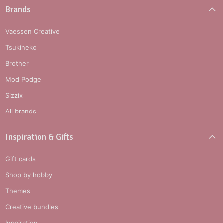
Brands
Vaessen Creative
Tsukineko
Brother
Mod Podge
Sizzix
All brands
Inspiration & Gifts
Gift cards
Shop by hobby
Themes
Creative bundles
Inspiration