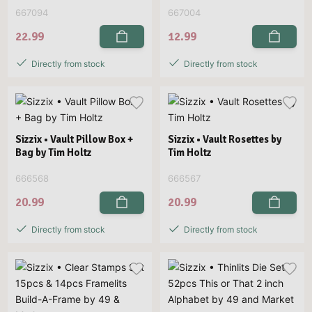
667094
667004
22.99
12.99
Directly from stock
Directly from stock
Sizzix • Vault Pillow Box +
Sizzix • Vault Rosettes by
Bag by Tim Holtz
Tim Holtz
666568
666567
20.99
20.99
Directly from stock
Directly from stock