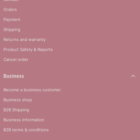
Orders
Payment
Shipping
Returns and warranty
Product Safety & Reports
Cancel order
Business
Become a business customer
Business shop
B2B Shipping
Business information
B2B terms & conditions