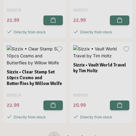
666926
666925
22.99
22.99
Directly from stock
Directly from stock
Sizzix • Vault World Travel
by Tim Holtz
Sizzix • Clear Stamp Set
10pcs Cosmo and
Butterflies by Willow Wolfe
666924
666606
22.99
20.99
Directly from stock
Directly from stock