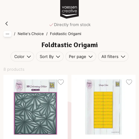
Skip to main content
Foldtastic Origami
Directly from stock
/
Nellie's Choice
/
Foldtastic Origami
Foldtastic Origami
Color
Sort By
Per page
All filters
8 products