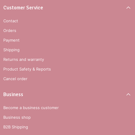
Customer Service
Contact
Orders
Payment
Shipping
Returns and warranty
Product Safety & Reports
Cancel order
Business
Become a business customer
Business shop
B2B Shipping