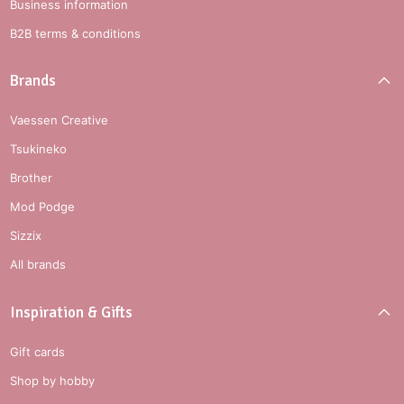
Business information
B2B terms & conditions
Brands
Vaessen Creative
Tsukineko
Brother
Mod Podge
Sizzix
All brands
Inspiration & Gifts
Gift cards
Shop by hobby