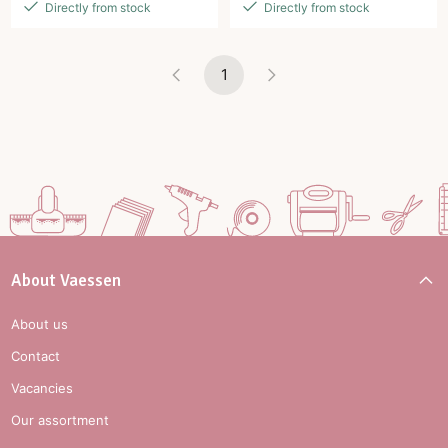
Directly from stock
Directly from stock
1
About Vaessen
About us
Contact
Vacancies
Our assortment