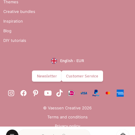
Themes
Creative bundles
Inspiration
Blog
DIY tutorials
English
-
EUR
Newsletter
Customer Service
© Vaessen Creative 2026
Terms and conditions
Privacy policy