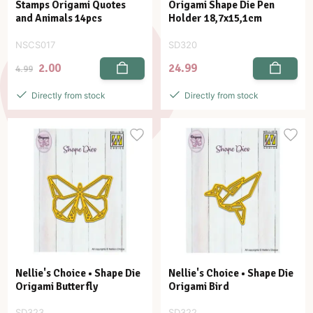
Stamps Origami Quotes
Origami Shape Die Pen
and Animals 14pcs
Holder 18,7x15,1cm
NSCS017
SD320
2.00
24.99
4.99
Directly from stock
Directly from stock
Nellie's Choice • Shape Die
Nellie's Choice • Shape Die
Origami Butterfly
Origami Bird
SD323
SD322