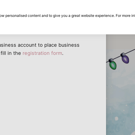
30-day return period
Can I place a business order without a business account?
show personalised content and to give you a great website experience. For more i
thout a business account?
on
Brands
Special offers
Inspiration
Dis
the
Eas
business account to place business
 fill in the
registration form
.
Dis