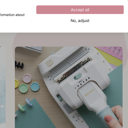
Excellent
4.8
out of
5
Accept all
nformation about
No, adjust
What are you looking for?
cover
 Bind
y
cover