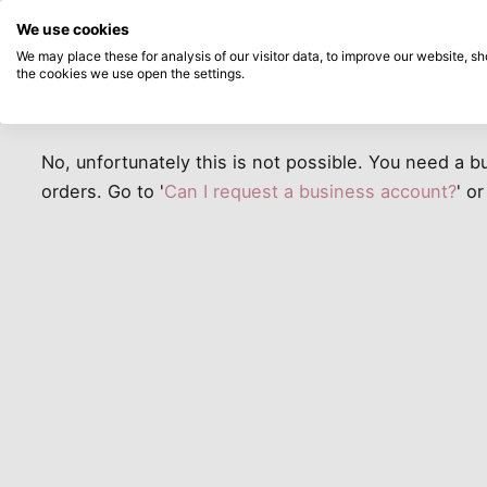
Directly from stock
Pay afterwards
Search...
Customer
We use cookies
Skip to main content
Service
We may place these for analysis of our visitor data, to improve our website, 
Can I place a business order wi
the cookies we use open the settings.
Products
New
Coming so
No, unfortunately this is not possible. You need a 
orders. Go to '
Can I request a business account?
' or