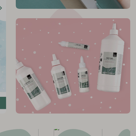
 Glue
y
Bring creativity to life
n