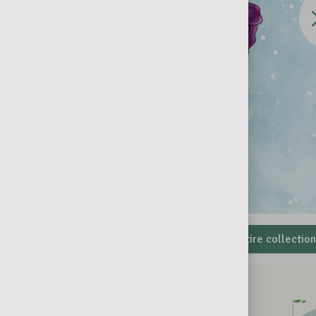
the
Eas
addle & Wheels
View the entire collectio