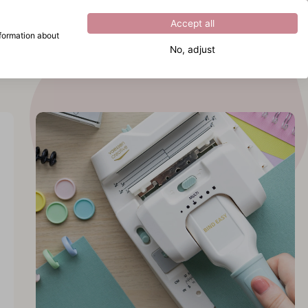
Excellent
4.8
out of
5
Accept all
nformation about
No, adjust
What are you looking for?
cover
 Bind
y
cover