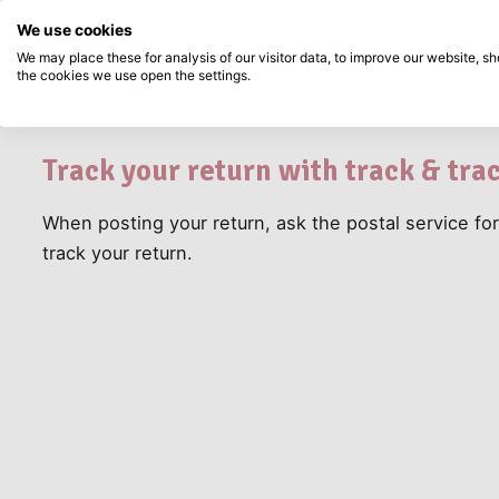
Directly from stock
Pay afterwards
Search...
Customer
We use cookies
How do I track my 
Skip to main content
Service
We may place these for analysis of our visitor data, to improve our website, 
How do I track m
the cookies we use open the settings.
Products
New
Coming so
Track your return with track & tra
When posting your return, ask the postal service for
track your return.