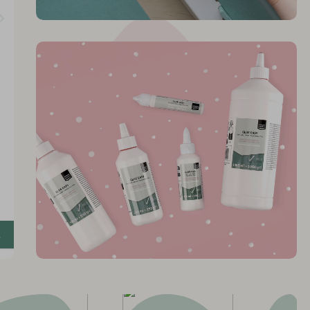
 Glue
y
!