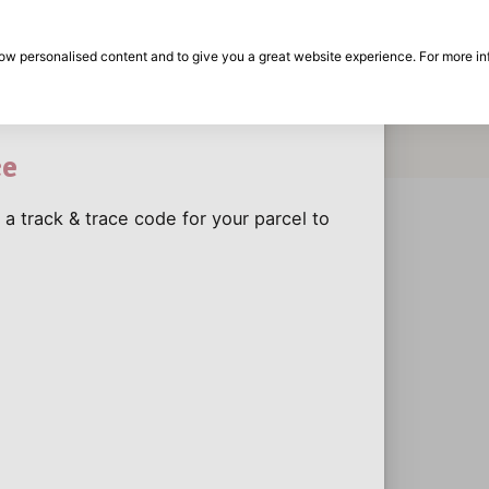
30-day return period
return?
show personalised content and to give you a great website experience. For more i
y return?
on
Brands
Special offers
Inspiration
Dis
the
Eas
ce
 a track & trace code for your parcel to
Dis